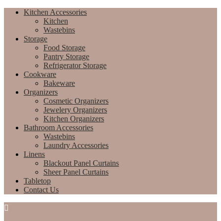
Kitchen Accessories
Kitchen
Wastebins
Storage
Food Storage
Pantry Storage
Refrigerator Storage
Cookware
Bakeware
Organizers
Cosmetic Organizers
Jewelery Organizers
Kitchen Organizers
Bathroom Accessories
Wastebins
Laundry Accessories
Linens
Blackout Panel Curtains
Sheer Panel Curtains
Tabletop
Contact Us