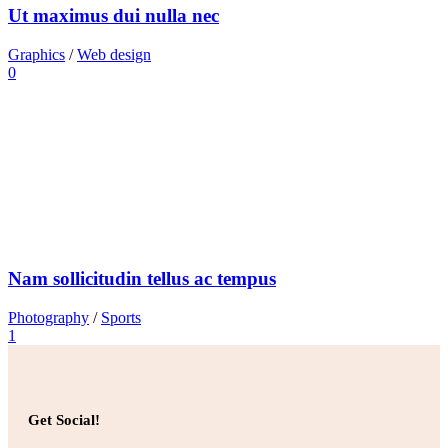
Ut maximus dui nulla nec
Graphics
/
Web design
0
Nam sollicitudin tellus ac tempus
Photography
/
Sports
1
Get Social!