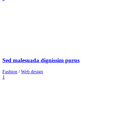
Sed malesuada dignissim purus
Fashion
/
Web design
1