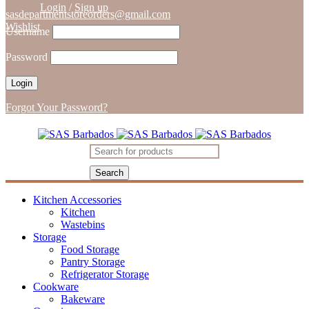
Login
/
Sign up
sasdepartmentstoreorders@gmail.com
Wishlist
Username
Password
Forgot Your Password?
Kitchen Accessories
Kitchen
Wastebins
Storage
Food Storage
Pantry Storage
Refrigerator Storage
Cookware
Bakeware