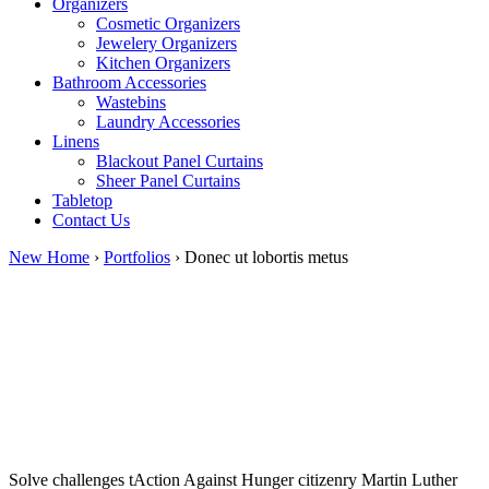
Organizers
Cosmetic Organizers
Jewelery Organizers
Kitchen Organizers
Bathroom Accessories
Wastebins
Laundry Accessories
Linens
Blackout Panel Curtains
Sheer Panel Curtains
Tabletop
Contact Us
New Home
›
Portfolios
›
Donec ut lobortis metus
Solve challenges tAction Against Hunger citizenry Martin Luther