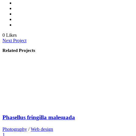
0
Likes
Next Project
Related Projects
Phasellus fringilla malesuada
Photography
/
Web design
1