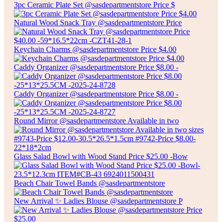
3pc Ceramic Plate Set @sasdepartmentstore Price $
Natural Wood Snack Tray @sasdepartmentstore Price
Keychain Charms @sasdepartmentstore Price $4.00
Caddy Organizer @sasdepartmentstore Price $8.00 -
Caddy Organizer @sasdepartmentstore Price $8.00 -
Round Mirror @sasdepartmentstore Available in two
Glass Salad Bowl with Wood Stand Price $25.00 -Bow
Beach Chair Towel Bands @sasdepartmentstore
New Arrival ✨ Ladies Blouse @sasdepartmentstore P