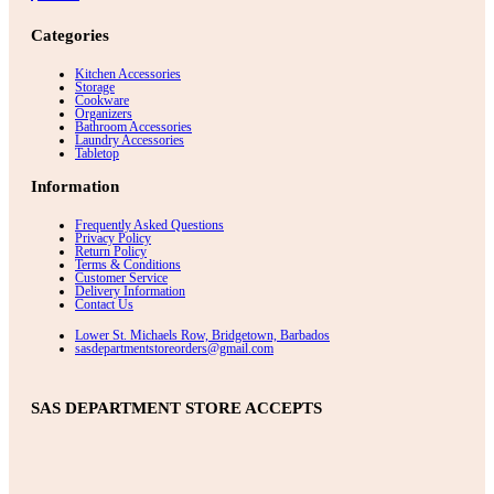
Categories
Kitchen Accessories
Storage
Cookware
Organizers
Bathroom Accessories
Laundry Accessories
Tabletop
Information
Frequently Asked Questions
Privacy Policy
Return Policy
Terms & Conditions
Customer Service
Delivery Information
Contact Us
Lower St. Michaels Row, Bridgetown, Barbados
sasdepartmentstoreorders@gmail.com
SAS DEPARTMENT STORE ACCEPTS