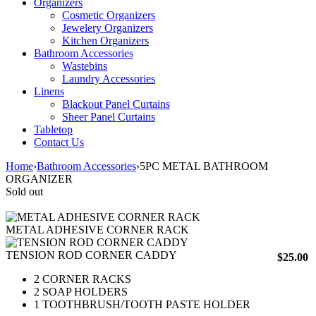
Organizers
Cosmetic Organizers
Jewelery Organizers
Kitchen Organizers
Bathroom Accessories
Wastebins
Laundry Accessories
Linens
Blackout Panel Curtains
Sheer Panel Curtains
Tabletop
Contact Us
Home
›
Bathroom Accessories
›
5PC METAL BATHROOM
ORGANIZER
Sold out
METAL ADHESIVE CORNER RACK
TENSION ROD CORNER CADDY
$
25.00
2 CORNER RACKS
2 SOAP HOLDERS
1 TOOTHBRUSH/TOOTH PASTE HOLDER