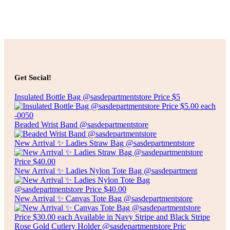
Add to cart
$
20.00
FREE STANDING TOILET PAPER HOLDER
Get Social!
Insulated Bottle Bag @sasdepartmentstore Price $5
Add to cart
Beaded Wrist Band @sasdepartmentstore
New Arrival ✨ Ladies Straw Bag @sasdepartmentstore
New Arrival ✨ Ladies Nylon Tote Bag @sasdepartment
New Arrival ✨ Canvas Tote Bag @sasdepartmentstore
Rose Gold Cutlery Holder @sasdepartmentstore Pric