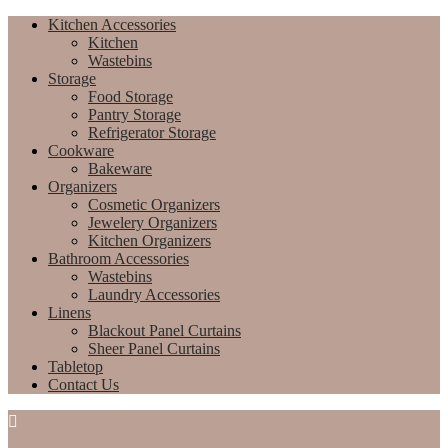
Kitchen Accessories
Kitchen
Wastebins
Storage
Food Storage
Pantry Storage
Refrigerator Storage
Cookware
Bakeware
Organizers
Cosmetic Organizers
Jewelery Organizers
Kitchen Organizers
Bathroom Accessories
Wastebins
Laundry Accessories
Linens
Blackout Panel Curtains
Sheer Panel Curtains
Tabletop
Contact Us