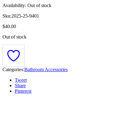
Availability:
Out of stock
Sku:
2025-25-9401
$
40.00
Out of stock
Categories:
Bathroom Accessories
Tweet
Share
Pinterest