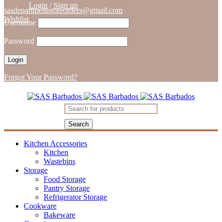
Login
/
Sign up
sasdepartmentstoreorders@gmail.com
Wishlist
Username
Password
Forgot Your Password?
Kitchen Accessories
Kitchen
Wastebins
Storage
Food Storage
Pantry Storage
Refrigerator Storage
Cookware
Bakeware