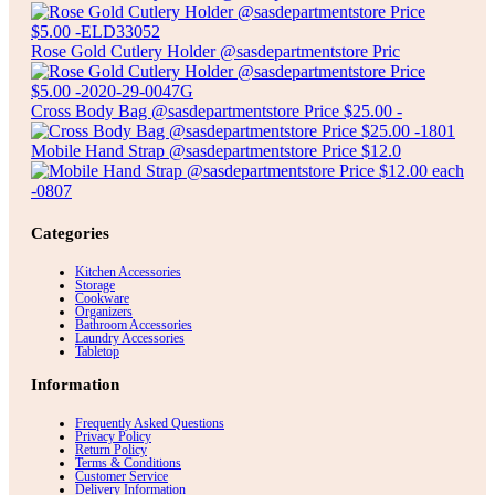
Rose Gold Cutlery Holder @sasdepartmentstore Pric
Cross Body Bag @sasdepartmentstore Price $25.00 -
Mobile Hand Strap @sasdepartmentstore Price $12.0
Categories
Kitchen Accessories
Storage
Cookware
Organizers
Bathroom Accessories
Laundry Accessories
Tabletop
Information
Frequently Asked Questions
Privacy Policy
Return Policy
Terms & Conditions
Customer Service
Delivery Information