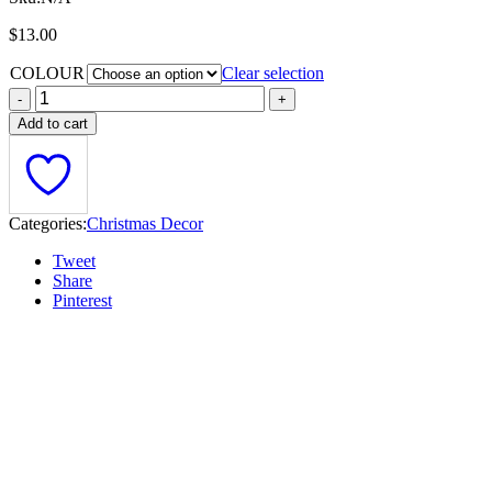
$
13.00
COLOUR
Clear selection
Add to cart
Categories:
Christmas Decor
Tweet
Share
Pinterest