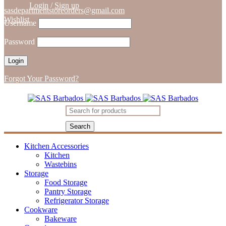
Login
/
Sign up
sasdepartmentstoreorders@gmail.com
Wishlist
Username
Password
Forgot Your Password?
Kitchen Accessories
Kitchen
Wastebins
Storage
Food Storage
Pantry Storage
Refrigerator Storage
Cookware
Bakeware