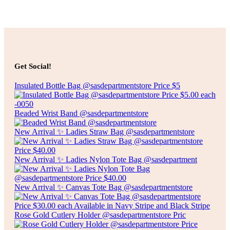
Add to cart
$
20.00
ARTIFICIAL POINSETTIAS
Get Social!
Insulated Bottle Bag @sasdepartmentstore Price $5
Add to cart
Beaded Wrist Band @sasdepartmentstore
New Arrival ✨ Ladies Straw Bag @sasdepartmentstore
New Arrival ✨ Ladies Nylon Tote Bag @sasdepartment
New Arrival ✨ Canvas Tote Bag @sasdepartmentstore
Rose Gold Cutlery Holder @sasdepartmentstore Pric