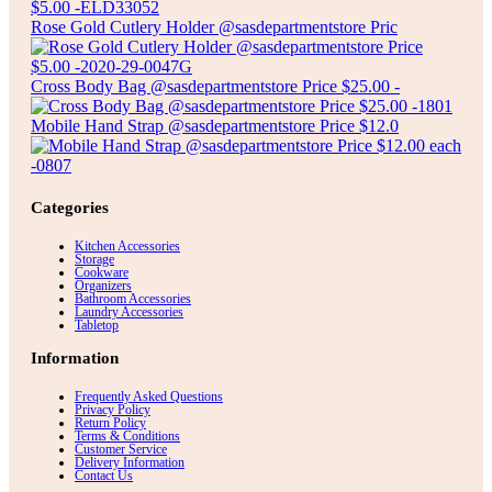
Rose Gold Cutlery Holder @sasdepartmentstore Pric
Cross Body Bag @sasdepartmentstore Price $25.00 -
Mobile Hand Strap @sasdepartmentstore Price $12.0
Categories
Kitchen Accessories
Storage
Cookware
Organizers
Bathroom Accessories
Laundry Accessories
Tabletop
Information
Frequently Asked Questions
Privacy Policy
Return Policy
Terms & Conditions
Customer Service
Delivery Information
Contact Us