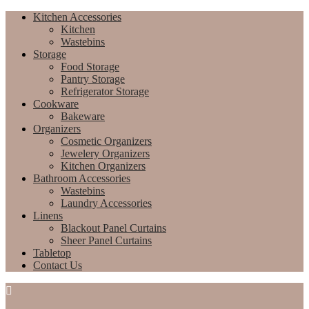
Kitchen Accessories
Kitchen
Wastebins
Storage
Food Storage
Pantry Storage
Refrigerator Storage
Cookware
Bakeware
Organizers
Cosmetic Organizers
Jewelery Organizers
Kitchen Organizers
Bathroom Accessories
Wastebins
Laundry Accessories
Linens
Blackout Panel Curtains
Sheer Panel Curtains
Tabletop
Contact Us