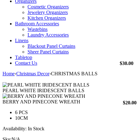
Organizers
Cosmetic Organizers
Jewelery Organizers
Kitchen Organizers
Bathroom Accessories
Wastebins
Laundry Accessories
Linens
Blackout Panel Curtains
Sheer Panel Curtains
Tabletop
Contact Us
$
30.00
Home
›
Christmas Decor
›
CHRISTMAS BALLS
PEARL WHITE IRIDESCENT BALLS
BERRY AND PINECONE WREATH
$
20.00
6 PCS
10CM
Availability:
In Stock
Sku:
N/A