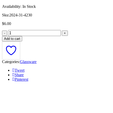
Availability:
In Stock
Sku:
2024-31-4230
$
6.00
Add to cart
Categories:
Glassware
Tweet
Share
Pinterest