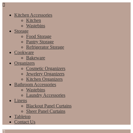
Kitchen Accessories
Kitchen
Wastebins
Storage
Food Storage
Pantry Storage
Refrigerator Storage
Cookware
Bakeware
Organizers
Cosmetic Organizers
Jewelery Organizers
Kitchen Organizers
Bathroom Accessories
Wastebins
Laundry Accessories
Linens
Blackout Panel Curtains
Sheer Panel Curtains
Tabletop
Contact Us