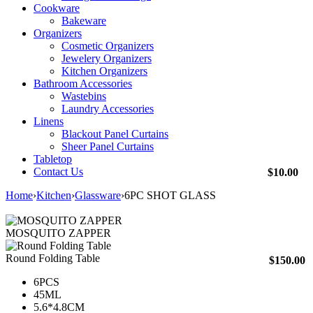
Cookware
Bakeware
Organizers
Cosmetic Organizers
Jewelery Organizers
Kitchen Organizers
Bathroom Accessories
Wastebins
Laundry Accessories
Linens
Blackout Panel Curtains
Sheer Panel Curtains
Tabletop
Contact Us
$
10.00
Home
›
Kitchen
›
Glassware
›
6PC SHOT GLASS
MOSQUITO ZAPPER
Round Folding Table
$
150.00
6PCS
45ML
5.6*4.8CM