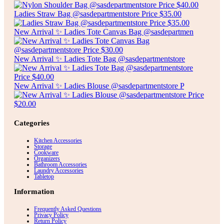
Ladies Straw Bag @sasdepartmentstore Price $35.00
New Arrival ✨ Ladies Tote Canvas Bag @sasdepartmen
New Arrival ✨ Ladies Tote Bag @sasdepartmentstore
New Arrival ✨ Ladies Blouse @sasdepartmentstore P
Categories
Kitchen Accessories
Storage
Cookware
Organizers
Bathroom Accessories
Laundry Accessories
Tabletop
Information
Frequently Asked Questions
Privacy Policy
Return Policy