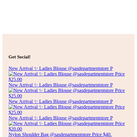
Add to cart
Add to cart
$
25.00
2 TIER GLASS SERVING PLATE
Get Social!
Add to cart
New Arrival ✨ Ladies Blouse @sasdepartmentstore P
New Arrival ✨ Ladies Blouse @sasdepartmentstore P
New Arrival ✨ Ladies Blouse @sasdepartmentstore P
New Arrival ✨ Ladies Blouse @sasdepartmentstore P
Nylon Shoulder Bag @sasdepartmentstore Price $40.