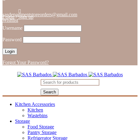
sasdepartmentstoreorders@gmail.com
Login
/
Sign up
Wishlist
Username
Password
Forgot Your Password?
Kitchen Accessories
Kitchen
Wastebins
Storage
Food Storage
Pantry Storage
Refrigerator Storage