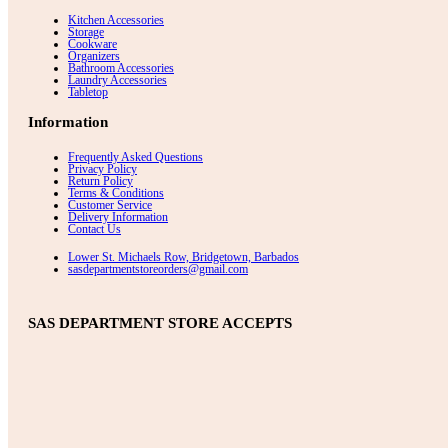
Kitchen Accessories
Storage
Cookware
Organizers
Bathroom Accessories
Laundry Accessories
Tabletop
Information
Frequently Asked Questions
Privacy Policy
Return Policy
Terms & Conditions
Customer Service
Delivery Information
Contact Us
Lower St. Michaels Row, Bridgetown, Barbados
sasdepartmentstoreorders@gmail.com
SAS DEPARTMENT STORE ACCEPTS