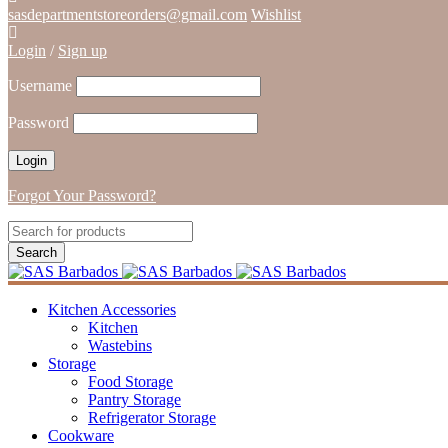
sasdepartmentstoreorders@gmail.com
Wishlist
Login
/
Sign up
Username
Password
Forgot Your Password?
Kitchen Accessories
Kitchen
Wastebins
Storage
Food Storage
Pantry Storage
Refrigerator Storage
Cookware