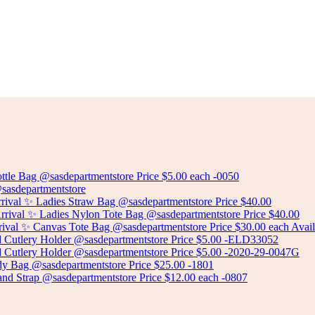
FOOT STOOL
Select options
BEAN BAG CHAIR WITH FOOT STOOL SOLD SEPARATELY
Select options