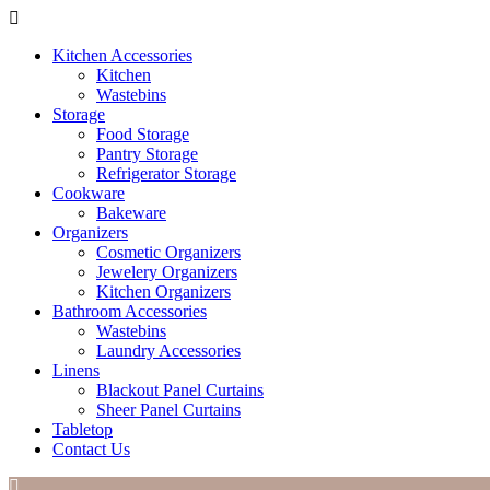
Kitchen Accessories
Kitchen
Wastebins
Storage
Food Storage
Pantry Storage
Refrigerator Storage
Cookware
Bakeware
Organizers
Cosmetic Organizers
Jewelery Organizers
Kitchen Organizers
Bathroom Accessories
Wastebins
Laundry Accessories
Linens
Blackout Panel Curtains
Sheer Panel Curtains
Tabletop
Contact Us