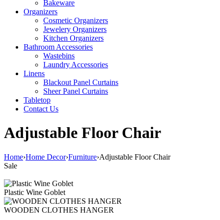
Bakeware
Organizers
Cosmetic Organizers
Jewelery Organizers
Kitchen Organizers
Bathroom Accessories
Wastebins
Laundry Accessories
Linens
Blackout Panel Curtains
Sheer Panel Curtains
Tabletop
Contact Us
Adjustable Floor Chair
Home
›
Home Decor
›
Furniture
›
Adjustable Floor Chair
Sale
Plastic Wine Goblet
WOODEN CLOTHES HANGER