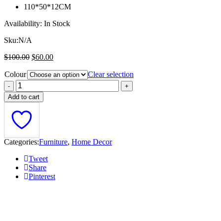
110*50*12CM
Availability:
In Stock
Sku:
N/A
Original
Current
$
100.00
$
60.00
price
price
Colour
was:
is:
Clear selection
$100.00.
$60.00.
Add to cart
Categories:
Furniture
,
Home Decor
Tweet
Share
Pinterest