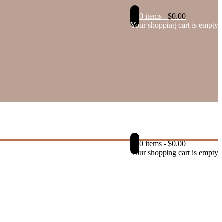
0 items
-
$
0.00
Your shopping cart is empty
0 items
-
$
0.00
Your shopping cart is empty