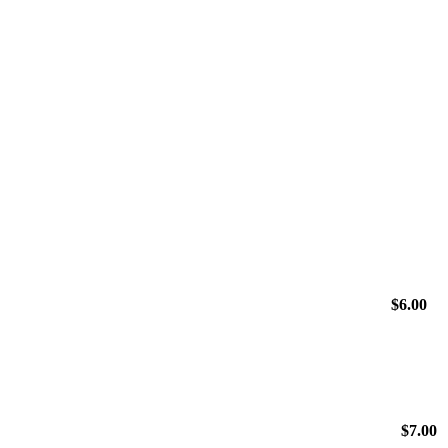
$
6.00
$
7.00