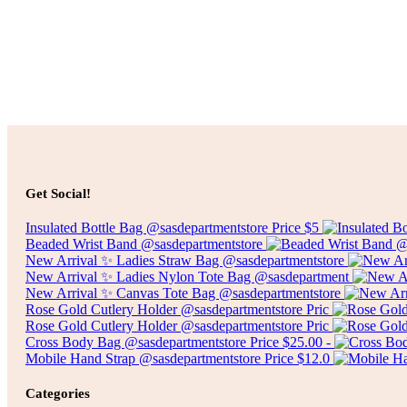
$
25.00
Select options
Price
$
75.00
–
$
300.00
Get Social!
range:
$75.00
Insulated Bottle Bag @sasdepartmentstore Price $5
through
Beaded Wrist Band @sasdepartmentstore
$300.00
New Arrival ✨ Ladies Straw Bag @sasdepartmentstore
New Arrival ✨ Ladies Nylon Tote Bag @sasdepartment
New Arrival ✨ Canvas Tote Bag @sasdepartmentstore
Rose Gold Cutlery Holder @sasdepartmentstore Pric
Rose Gold Cutlery Holder @sasdepartmentstore Pric
Cross Body Bag @sasdepartmentstore Price $25.00 -
Mobile Hand Strap @sasdepartmentstore Price $12.0
Categories