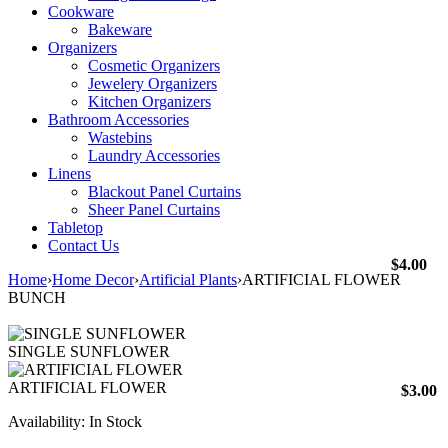
Cookware
Bakeware
Organizers
Cosmetic Organizers
Jewelery Organizers
Kitchen Organizers
Bathroom Accessories
Wastebins
Laundry Accessories
Linens
Blackout Panel Curtains
Sheer Panel Curtains
Tabletop
Contact Us
$
4.00
Home
›
Home Decor
›
Artificial Plants
›
ARTIFICIAL FLOWER
BUNCH
SINGLE SUNFLOWER
ARTIFICIAL FLOWER
$
3.00
Availability:
In Stock