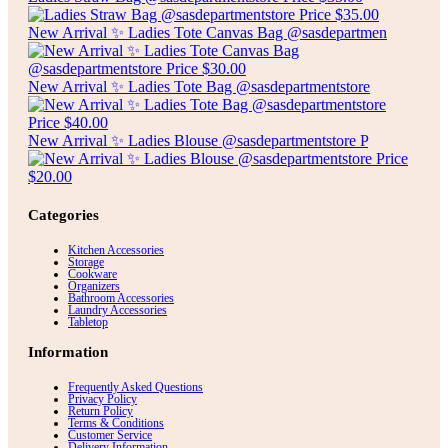
New Arrival ✨ Ladies Tote Canvas Bag @sasdepartmen
New Arrival ✨ Ladies Tote Bag @sasdepartmentstore
New Arrival ✨ Ladies Blouse @sasdepartmentstore P
Categories
Kitchen Accessories
Storage
Cookware
Organizers
Bathroom Accessories
Laundry Accessories
Tabletop
Information
Frequently Asked Questions
Privacy Policy
Return Policy
Terms & Conditions
Customer Service
Delivery Information