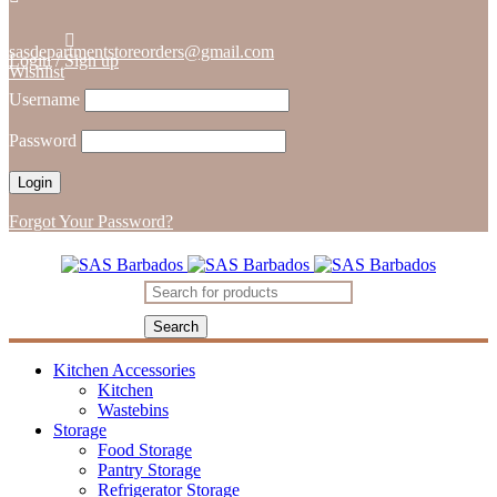
sasdepartmentstoreorders@gmail.com
Login
/
Sign up
Wishlist
Username
Password
Forgot Your Password?
Kitchen Accessories
Kitchen
Wastebins
Storage
Food Storage
Pantry Storage
Refrigerator Storage