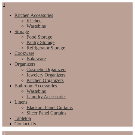
Kitchen Accessories
Kitchen
Wastebins
Storage
Food Storage
Pantry Storage
Refrigerator Storage
Cookware
Bakeware
Organizers
Cosmetic Organizers
Jewelery Organizers
Kitchen Organizers
Bathroom Accessories
Wastebins
Laundry Accessories
Linens
Blackout Panel Curtains
Sheer Panel Curtains
Tabletop
Contact Us