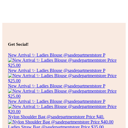
Select options
$
2.50
ARTIFICIAL FOLIAGE
Get Social!
Select options
New Arrival ✨ Ladies Blouse @sasdepartmentstore P
New Arrival ✨ Ladies Blouse @sasdepartmentstore P
New Arrival ✨ Ladies Blouse @sasdepartmentstore P
New Arrival ✨ Ladies Blouse @sasdepartmentstore P
Nylon Shoulder Bag @sasdepartmentstore Price $40.
Ladies Straw Bag @sasdepartmentstore Price $35.00