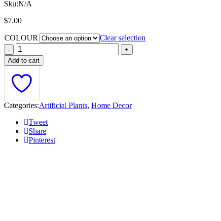
Sku:
N/A
$
7.00
COLOUR
Clear selection
Add to cart
Categories:
Artificial Plants
,
Home Decor
Tweet
Share
Pinterest