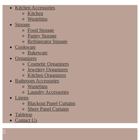
Kitchen Accessories
Kitchen
Wastebins
Storage
Food Storage
Pantry Storage
Refrigerator Storage
Cookware
Bakeware
Organizers
Cosmetic Organizers
Jewelery Organizers
Kitchen Organizers
Bathroom Accessories
Wastebins
Laundry Accessories
Linens
Blackout Panel Curtains
Sheer Panel Curtains
Tabletop
Contact Us