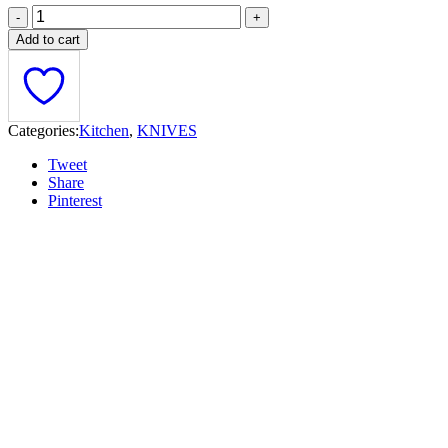
Add to cart
Categories:
Kitchen
,
KNIVES
Tweet
Share
Pinterest