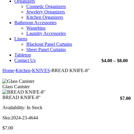
Organizers
Cosmetic Organizers
Jewelery Organizers
Kitchen Organizers
Bathroom Accessories
Wastebins
Laundry Accessories
Linens
Blackout Panel Curtains
Sheer Panel Curtains
Tabletop
Contact Us
Pri
$
4.00
–
$
8.00
ran
Home
›
Kitchen
›
KNIVES
›
BREAD KNIFE-8″
$4.
th
$8.
Glass Canister
BREAD KNIFE-8"
$
7.00
Availability:
In Stock
Sku:
2024-23-4644
$
7.00