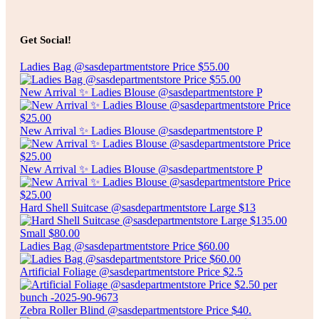
Add to cart
$
8.00
7″ SANTOKU KNIFE
Get Social!
Ladies Bag @sasdepartmentstore Price $55.00
Add to cart
New Arrival ✨ Ladies Blouse @sasdepartmentstore P
New Arrival ✨ Ladies Blouse @sasdepartmentstore P
New Arrival ✨ Ladies Blouse @sasdepartmentstore P
Hard Shell Suitcase @sasdepartmentstore Large $13
Ladies Bag @sasdepartmentstore Price $60.00
Artificial Foliage @sasdepartmentstore Price $2.5
Zebra Roller Blind @sasdepartmentstore Price $40.