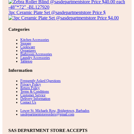
3pc Ceramic Plate Set @sasdepartmentstore Price $
Categories
Kitchen Accessories
Storage
Cookware
Organizers
Bathroom Accessories
Laundry Accessories
Tabletop
Information
Frequently Asked Questions
Privacy Policy
Return Policy
Terms & Conditions
Customer Service
Delivery Information
Contact Us
Lower St. Michaels Row, Bridgetown, Barbados
sasdepartmentstoreorders@gmail.com
SAS DEPARTMENT STORE ACCEPTS