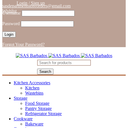
Login
/
Sign up
sasdepartmentstoreorders@gmail.com
Wishlist
Username
Password
Forgot Your Password?
Kitchen Accessories
Kitchen
Wastebins
Storage
Food Storage
Pantry Storage
Refrigerator Storage
Cookware
Bakeware