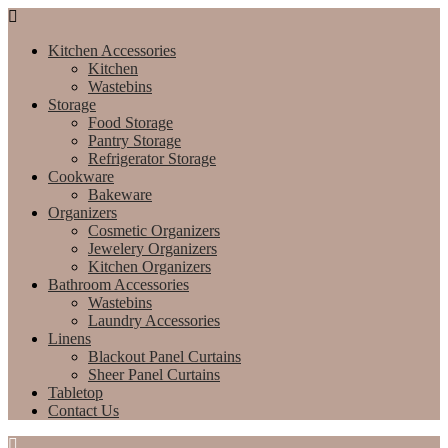
Kitchen Accessories
Kitchen
Wastebins
Storage
Food Storage
Pantry Storage
Refrigerator Storage
Cookware
Bakeware
Organizers
Cosmetic Organizers
Jewelery Organizers
Kitchen Organizers
Bathroom Accessories
Wastebins
Laundry Accessories
Linens
Blackout Panel Curtains
Sheer Panel Curtains
Tabletop
Contact Us