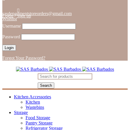
sasdepartmentstoreorders@gmail.com
Login
/
Sign up
Wishlist
Username
Password
Forgot Your Password?
Kitchen Accessories
Kitchen
Wastebins
Storage
Food Storage
Pantry Storage
Refrigerator Storage