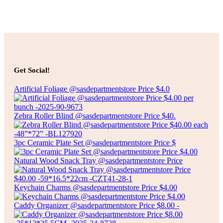
Add to cart
$
4.00
SPECKLED CERAMIC BOWL
Get Social!
Artificial Foliage @sasdepartmentstore Price $4.0
Add to cart
Zebra Roller Blind @sasdepartmentstore Price $40.
3pc Ceramic Plate Set @sasdepartmentstore Price $
Natural Wood Snack Tray @sasdepartmentstore Price
Keychain Charms @sasdepartmentstore Price $4.00
Caddy Organizer @sasdepartmentstore Price $8.00 -