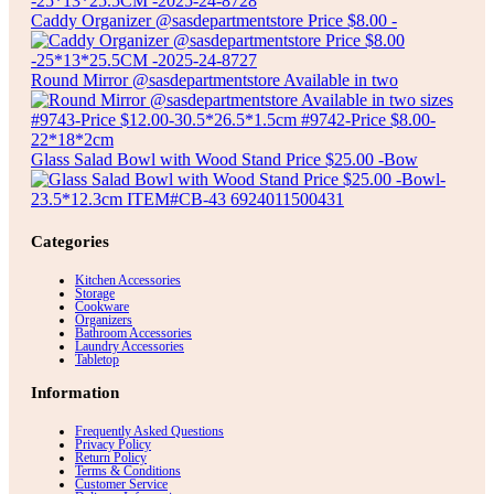
Caddy Organizer @sasdepartmentstore Price $8.00 -
Round Mirror @sasdepartmentstore Available in two
Glass Salad Bowl with Wood Stand Price $25.00 -Bow
Categories
Kitchen Accessories
Storage
Cookware
Organizers
Bathroom Accessories
Laundry Accessories
Tabletop
Information
Frequently Asked Questions
Privacy Policy
Return Policy
Terms & Conditions
Customer Service