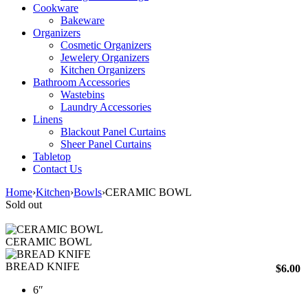
Cookware
Bakeware
Organizers
Cosmetic Organizers
Jewelery Organizers
Kitchen Organizers
Bathroom Accessories
Wastebins
Laundry Accessories
Linens
Blackout Panel Curtains
Sheer Panel Curtains
Tabletop
Contact Us
Home
›
Kitchen
›
Bowls
›
CERAMIC BOWL
Sold out
CERAMIC BOWL
BREAD KNIFE
$
6.00
6″