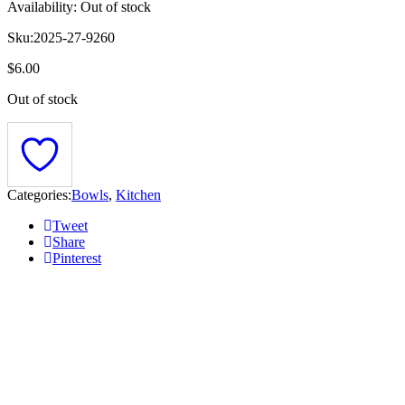
Availability:
Out of stock
Sku:
2025-27-9260
$
6.00
Out of stock
Categories:
Bowls
,
Kitchen
Tweet
Share
Pinterest