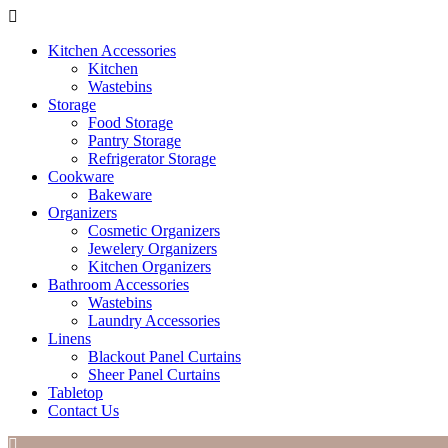
Kitchen Accessories
Kitchen
Wastebins
Storage
Food Storage
Pantry Storage
Refrigerator Storage
Cookware
Bakeware
Organizers
Cosmetic Organizers
Jewelery Organizers
Kitchen Organizers
Bathroom Accessories
Wastebins
Laundry Accessories
Linens
Blackout Panel Curtains
Sheer Panel Curtains
Tabletop
Contact Us