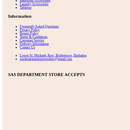
Bathroom Accessories
Laundry Accessories
Tabletop
Information
Frequently Asked Questions
Privacy Policy
Return Policy
Terms & Conditions
Customer Service
Delivery Information
Contact Us
Lower St. Michaels Row, Bridgetown, Barbados
sasdepartmentstoreorders@gmail.com
SAS DEPARTMENT STORE ACCEPTS