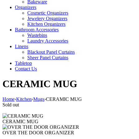
Bakeware
Organizers
Cosmetic Organizers
Jewelery Organizers
Kitchen Organizers
Bathroom Accessories
Wastebins
Laundry Accessories
Linens
Blackout Panel Curtains
Sheer Panel Curtains
Tabletop
Contact Us
CERAMIC MUG
Home
›
Kitchen
›
Mugs
›
CERAMIC MUG
Sold out
CERAMIC MUG
OVER THE DOOR ORGANIZER