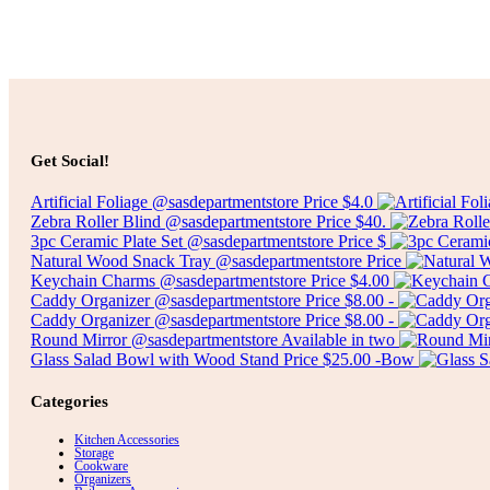
Select options
$
5.00
Get Social!
Artificial Foliage @sasdepartmentstore Price $4.0
Zebra Roller Blind @sasdepartmentstore Price $40.
3pc Ceramic Plate Set @sasdepartmentstore Price $
Natural Wood Snack Tray @sasdepartmentstore Price
Keychain Charms @sasdepartmentstore Price $4.00
Caddy Organizer @sasdepartmentstore Price $8.00 -
Caddy Organizer @sasdepartmentstore Price $8.00 -
Round Mirror @sasdepartmentstore Available in two
Glass Salad Bowl with Wood Stand Price $25.00 -Bow
Categories
Kitchen Accessories
Storage
Cookware
Organizers