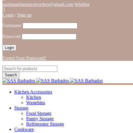
sasdepartmentstoreorders@gmail.com
Wishlist
Login
/
Sign up
Username
Password
Forgot Your Password?
Kitchen Accessories
Kitchen
Wastebins
Storage
Food Storage
Pantry Storage
Refrigerator Storage
Cookware