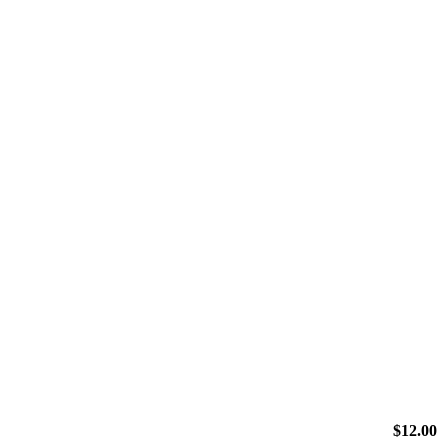
$
12.00