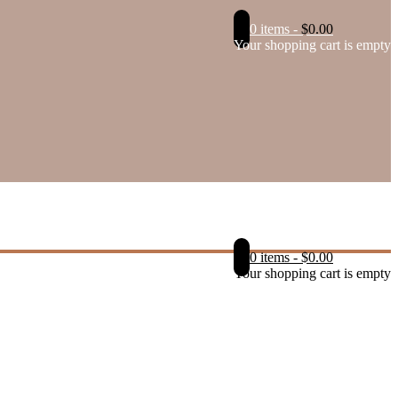
0 items
-
$
0.00
Your shopping cart is empty
0 items
-
$
0.00
Your shopping cart is empty