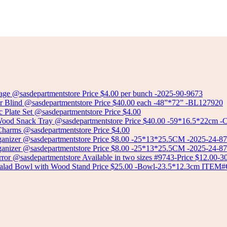
Select options
CERAMIC MUG
Select options