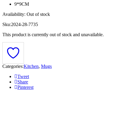
9*9CM
Availability:
Out of stock
Sku:
2024-28-7735
This product is currently out of stock and unavailable.
Categories:
Kitchen
,
Mugs
Tweet
Share
Pinterest