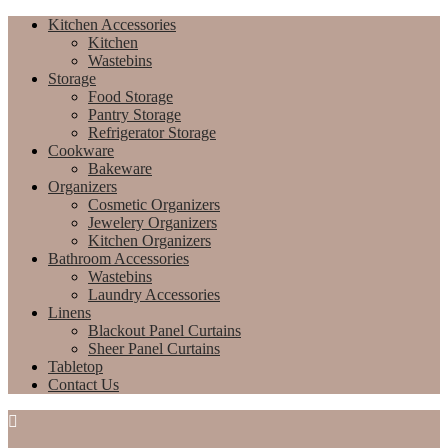
Kitchen Accessories
Kitchen
Wastebins
Storage
Food Storage
Pantry Storage
Refrigerator Storage
Cookware
Bakeware
Organizers
Cosmetic Organizers
Jewelery Organizers
Kitchen Organizers
Bathroom Accessories
Wastebins
Laundry Accessories
Linens
Blackout Panel Curtains
Sheer Panel Curtains
Tabletop
Contact Us