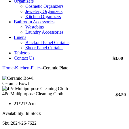
Organizers
Cosmetic Organizers
Jewelery Organizers
Kitchen Organizers
Bathroom Accessories
Wastebins
Laundry Accessories
Linens
Blackout Panel Curtains
Sheer Panel Curtains
Tabletop
Contact Us
$
3.00
Home
›
Kitchen
›
Plates
›
Ceramic Plate
Ceramic Bowl
4Pc Multipurpose Cleaning Cloth
$
3.50
21*21*2cm
Availability:
In Stock
Sku:
2024-26-7622