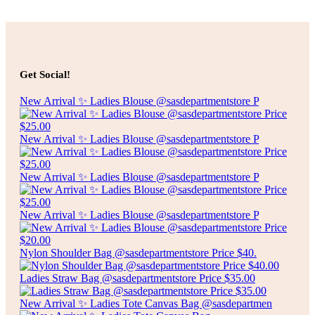
Add to cart
$
5.00
SPECKLED RECTANGLE PLATE
Get Social!
Add to cart
New Arrival ✨ Ladies Blouse @sasdepartmentstore P
New Arrival ✨ Ladies Blouse @sasdepartmentstore P
New Arrival ✨ Ladies Blouse @sasdepartmentstore P
New Arrival ✨ Ladies Blouse @sasdepartmentstore P
Nylon Shoulder Bag @sasdepartmentstore Price $40.
Ladies Straw Bag @sasdepartmentstore Price $35.00
New Arrival ✨ Ladies Tote Canvas Bag @sasdepartmen