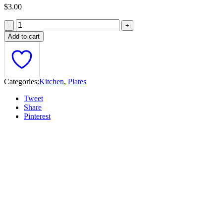
$
3.00
Add to cart
Categories:
Kitchen
,
Plates
Tweet
Share
Pinterest