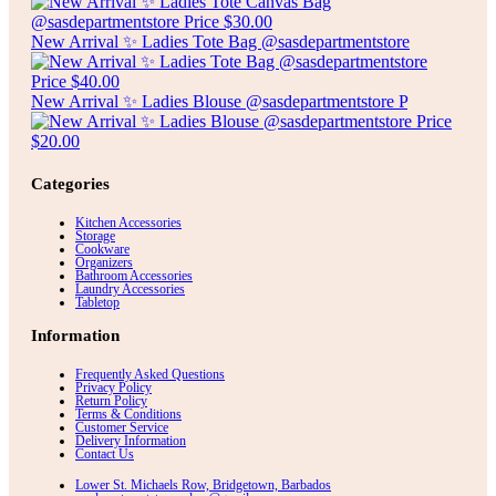
New Arrival ✨ Ladies Tote Bag @sasdepartmentstore
New Arrival ✨ Ladies Blouse @sasdepartmentstore P
Categories
Kitchen Accessories
Storage
Cookware
Organizers
Bathroom Accessories
Laundry Accessories
Tabletop
Information
Frequently Asked Questions
Privacy Policy
Return Policy
Terms & Conditions
Customer Service
Delivery Information
Contact Us
Lower St. Michaels Row, Bridgetown, Barbados