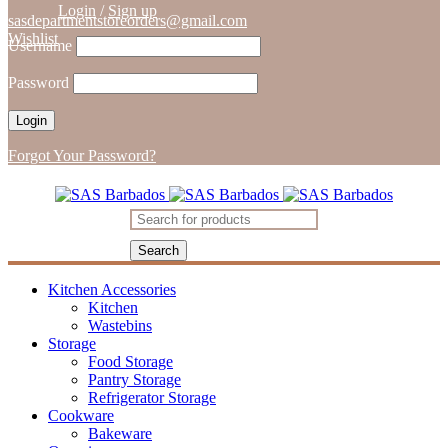
Login
/
Sign up
sasdepartmentstoreorders@gmail.com
Wishlist
Username
Password
Forgot Your Password?
Kitchen Accessories
Kitchen
Wastebins
Storage
Food Storage
Pantry Storage
Refrigerator Storage
Cookware
Bakeware