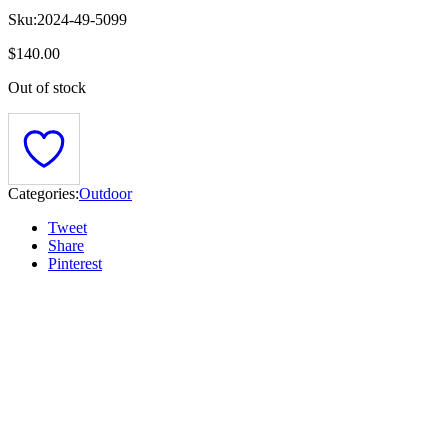
Sku:
2024-49-5099
$
140.00
Out of stock
Categories:
Outdoor
Tweet
Share
Pinterest