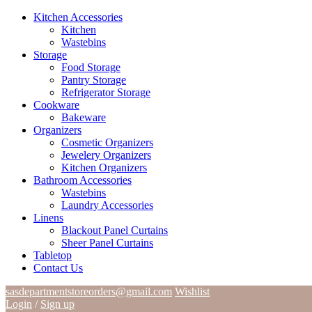
Kitchen Accessories
Kitchen
Wastebins
Storage
Food Storage
Pantry Storage
Refrigerator Storage
Cookware
Bakeware
Organizers
Cosmetic Organizers
Jewelery Organizers
Kitchen Organizers
Bathroom Accessories
Wastebins
Laundry Accessories
Linens
Blackout Panel Curtains
Sheer Panel Curtains
Tabletop
Contact Us
sasdepartmentstoreorders@gmail.com
Wishlist
Login
/
Sign up