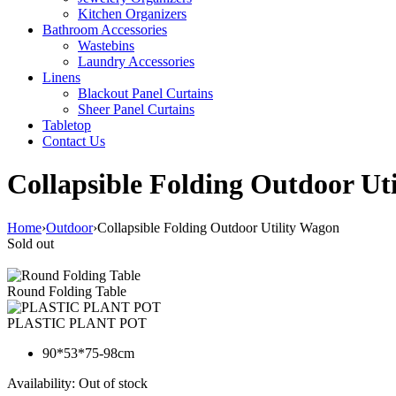
Kitchen Organizers
Bathroom Accessories
Wastebins
Laundry Accessories
Linens
Blackout Panel Curtains
Sheer Panel Curtains
Tabletop
Contact Us
Collapsible Folding Outdoor Ut
Home
›
Outdoor
›
Collapsible Folding Outdoor Utility Wagon
Sold out
Round Folding Table
PLASTIC PLANT POT
90*53*75-98cm
Availability:
Out of stock