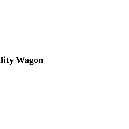
ility Wagon