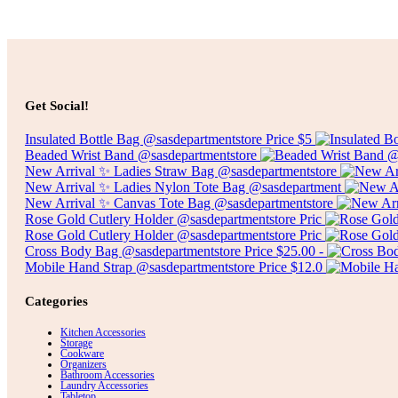
Select options
$
7.00
Get Social!
Insulated Bottle Bag @sasdepartmentstore Price $5
Beaded Wrist Band @sasdepartmentstore
New Arrival ✨ Ladies Straw Bag @sasdepartmentstore
New Arrival ✨ Ladies Nylon Tote Bag @sasdepartment
New Arrival ✨ Canvas Tote Bag @sasdepartmentstore
Rose Gold Cutlery Holder @sasdepartmentstore Pric
Rose Gold Cutlery Holder @sasdepartmentstore Pric
Cross Body Bag @sasdepartmentstore Price $25.00 -
Mobile Hand Strap @sasdepartmentstore Price $12.0
Categories
Kitchen Accessories
Storage
Cookware
Organizers
Bathroom Accessories
Laundry Accessories
Tabletop