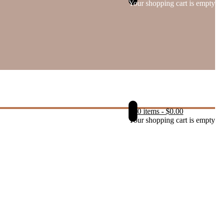
Your shopping cart is empty
0 items
-
$
0.00
Your shopping cart is empty