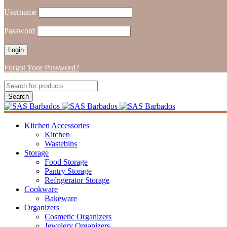
Username
Password
Forgot Your Password?
Kitchen Accessories
Kitchen
Wastebins
Storage
Food Storage
Pantry Storage
Refrigerator Storage
Cookware
Bakeware
Organizers
Cosmetic Organizers
Jewelery Organizers