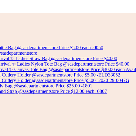
Select options
CERAMIC PLANT POT
Select options