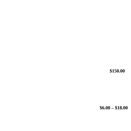
$
150.00
P
$
6.00
–
$
18.00
r
$
t
$