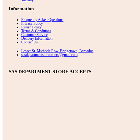
Information
Frequently Asked Questions
Privacy Policy
Return Policy
Terms & Conditions
Customer Service
Delivery Information
Contact Us
Lower St. Michaels Row, Bridgetown, Barbados
sasdepartmentstoreorders@gmail.com
SAS DEPARTMENT STORE ACCEPTS