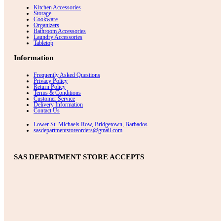
Kitchen Accessories
Storage
Cookware
Organizers
Bathroom Accessories
Laundry Accessories
Tabletop
Information
Frequently Asked Questions
Privacy Policy
Return Policy
Terms & Conditions
Customer Service
Delivery Information
Contact Us
Lower St. Michaels Row, Bridgetown, Barbados
sasdepartmentstoreorders@gmail.com
SAS DEPARTMENT STORE ACCEPTS