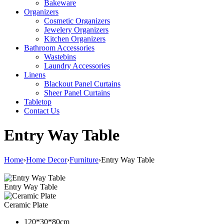
Bakeware
Organizers
Cosmetic Organizers
Jewelery Organizers
Kitchen Organizers
Bathroom Accessories
Wastebins
Laundry Accessories
Linens
Blackout Panel Curtains
Sheer Panel Curtains
Tabletop
Contact Us
Entry Way Table
Home
›
Home Decor
›
Furniture
›
Entry Way Table
Entry Way Table
Ceramic Plate
120*30*80cm