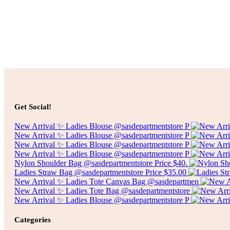
$
25.00
Select options
Price
$
75.00
–
$
300.00
Get Social!
range:
$75.00
New Arrival ✨ Ladies Blouse @sasdepartmentstore P
through
New Arrival ✨ Ladies Blouse @sasdepartmentstore P
$300.00
New Arrival ✨ Ladies Blouse @sasdepartmentstore P
New Arrival ✨ Ladies Blouse @sasdepartmentstore P
Nylon Shoulder Bag @sasdepartmentstore Price $40.
Ladies Straw Bag @sasdepartmentstore Price $35.00
New Arrival ✨ Ladies Tote Canvas Bag @sasdepartmen
New Arrival ✨ Ladies Tote Bag @sasdepartmentstore
New Arrival ✨ Ladies Blouse @sasdepartmentstore P
Categories