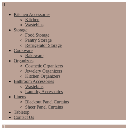
Kitchen Accessories
Kitchen
Wastebins
Storage
Food Storage
Pantry Storage
Refrigerator Storage
Cookware
Bakeware
Organizers
Cosmetic Organizers
Jewelery Organizers
Kitchen Organizers
Bathroom Accessories
Wastebins
Laundry Accessories
Linens
Blackout Panel Curtains
Sheer Panel Curtains
Tabletop
Contact Us