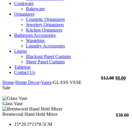
Cookware
Bakeware
Organizers
Cosmetic Organizers
Jewelery Organizers
Kitchen Organizers
Bathroom Accessories
Wastebins
Laundry Accessories
Linens
Blackout Panel Curtains
Sheer Panel Curtains
Tabletop
Contact Us
Original
Cu
$
12.00
$
8.00
Home
›
Home Decor
›
Vases
›
GLASS VASE
price
pri
Sale
was:
is:
$12.00.
$8.
Glass Vase
Brentwood Hand Held Mixer
$
30.00
15*29.5*15*8.5CM