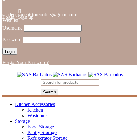
sasdepartmentstoreorders@gmail.com
Login
/
Sign up
Wishlist
Username
Password
Forgot Your Password?
Kitchen Accessories
Kitchen
Wastebins
Storage
Food Storage
Pantry Storage
Refrigerator Storage