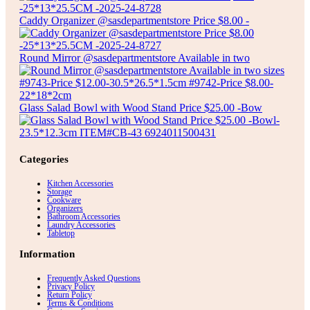
Caddy Organizer @sasdepartmentstore Price $8.00 -
Round Mirror @sasdepartmentstore Available in two
Glass Salad Bowl with Wood Stand Price $25.00 -Bow
Categories
Kitchen Accessories
Storage
Cookware
Organizers
Bathroom Accessories
Laundry Accessories
Tabletop
Information
Frequently Asked Questions
Privacy Policy
Return Policy
Terms & Conditions