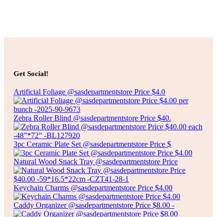
Select options
Price
$
6.00
–
$
18.00
range:
SLIM CYLINDER GLASS VASE
$6.00
Get Social!
through
$18.00
Artificial Foliage @sasdepartmentstore Price $4.0
Select options
Zebra Roller Blind @sasdepartmentstore Price $40.
3pc Ceramic Plate Set @sasdepartmentstore Price $
Natural Wood Snack Tray @sasdepartmentstore Price
Keychain Charms @sasdepartmentstore Price $4.00
Caddy Organizer @sasdepartmentstore Price $8.00 -