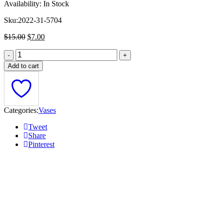
Availability:
In Stock
Sku:
2022-31-5704
Original
Current
$
15.00
$
7.00
price
price
was:
is:
$15.00.
$7.00.
Add to cart
Categories:
Vases
Tweet
Share
Pinterest