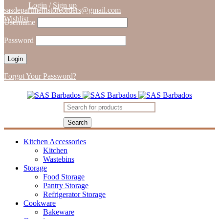
Login
/
Sign up
sasdepartmentstoreorders@gmail.com
Wishlist
Username
Password
Forgot Your Password?
Kitchen Accessories
Kitchen
Wastebins
Storage
Food Storage
Pantry Storage
Refrigerator Storage
Cookware
Bakeware