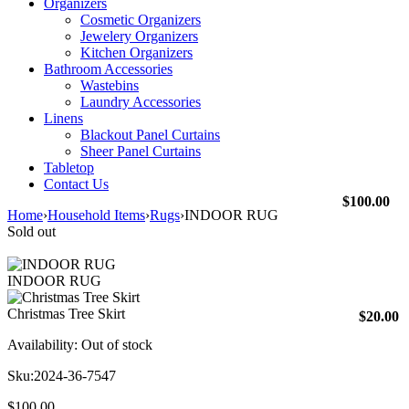
Organizers
Cosmetic Organizers
Jewelery Organizers
Kitchen Organizers
Bathroom Accessories
Wastebins
Laundry Accessories
Linens
Blackout Panel Curtains
Sheer Panel Curtains
Tabletop
Contact Us
$
100.00
Home
›
Household Items
›
Rugs
›
INDOOR RUG
Sold out
INDOOR RUG
Christmas Tree Skirt
$
20.00
Availability:
Out of stock
Sku:
2024-36-7547
$
100.00