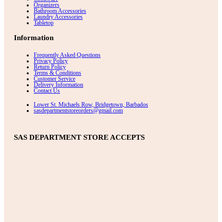
Organizers
Bathroom Accessories
Laundry Accessories
Tabletop
Information
Frequently Asked Questions
Privacy Policy
Return Policy
Terms & Conditions
Customer Service
Delivery Information
Contact Us
Lower St. Michaels Row, Bridgetown, Barbados
sasdepartmentstoreorders@gmail.com
SAS DEPARTMENT STORE ACCEPTS