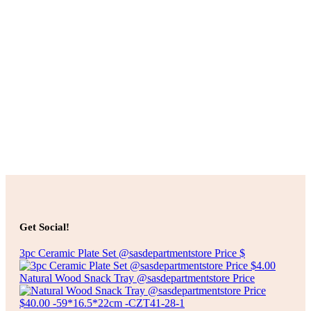
Add to cart
$
100.00
JUTE RUG
Add to cart
Add to cart
$
50.00
ROUND WOVEN RUG
Get Social!
Add to cart
3pc Ceramic Plate Set @sasdepartmentstore Price $
Natural Wood Snack Tray @sasdepartmentstore Price