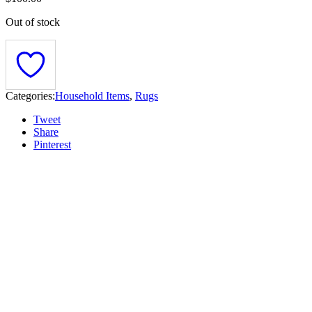
Out of stock
Categories:
Household Items
,
Rugs
Tweet
Share
Pinterest