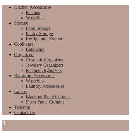
Kitchen Accessories
Kitchen
Wastebins
Storage
Food Storage
Pantry Storage
Refrigerator Storage
Cookware
Bakeware
Organizers
Cosmetic Organizers
Jewelery Organizers
Kitchen Organizers
Bathroom Accessories
Wastebins
Laundry Accessories
Linens
Blackout Panel Curtains
Sheer Panel Curtains
Tabletop
Contact Us