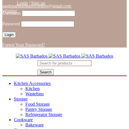
Login
/
Sign up
sasdepartmentstoreorders@gmail.com
Wishlist
Username
Password
Forgot Your Password?
Kitchen Accessories
Kitchen
Wastebins
Storage
Food Storage
Pantry Storage
Refrigerator Storage
Cookware
Bakeware