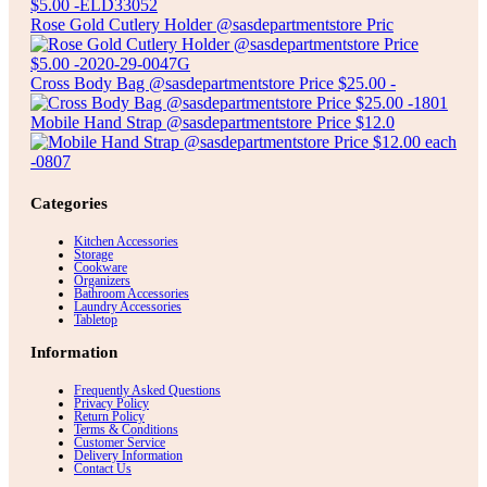
Rose Gold Cutlery Holder @sasdepartmentstore Pric
Cross Body Bag @sasdepartmentstore Price $25.00 -
Mobile Hand Strap @sasdepartmentstore Price $12.0
Categories
Kitchen Accessories
Storage
Cookware
Organizers
Bathroom Accessories
Laundry Accessories
Tabletop
Information
Frequently Asked Questions
Privacy Policy
Return Policy
Terms & Conditions
Customer Service
Delivery Information
Contact Us