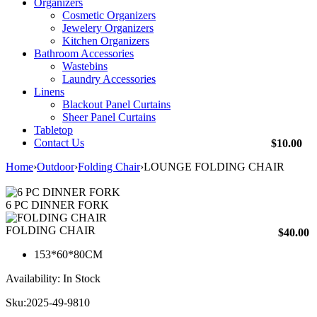
Organizers
Cosmetic Organizers
Jewelery Organizers
Kitchen Organizers
Bathroom Accessories
Wastebins
Laundry Accessories
Linens
Blackout Panel Curtains
Sheer Panel Curtains
Tabletop
Contact Us
$
10.00
Home
›
Outdoor
›
Folding Chair
›
LOUNGE FOLDING CHAIR
6 PC DINNER FORK
FOLDING CHAIR
$
40.00
153*60*80CM
Availability:
In Stock
Sku:
2025-49-9810