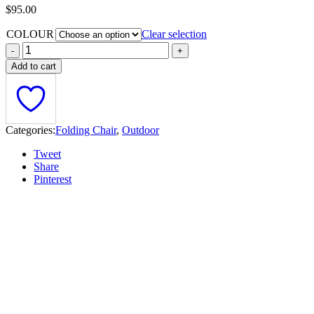
$
95.00
COLOUR
Clear selection
Add to cart
Categories:
Folding Chair
,
Outdoor
Tweet
Share
Pinterest