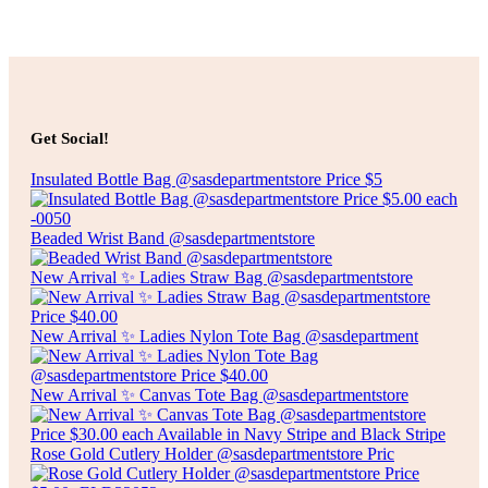
Select options
$
85.00
FOLDING CHAIR
Get Social!
Select options
Insulated Bottle Bag @sasdepartmentstore Price $5
Beaded Wrist Band @sasdepartmentstore
New Arrival ✨ Ladies Straw Bag @sasdepartmentstore
New Arrival ✨ Ladies Nylon Tote Bag @sasdepartment
New Arrival ✨ Canvas Tote Bag @sasdepartmentstore
Rose Gold Cutlery Holder @sasdepartmentstore Pric