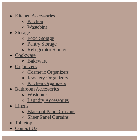
Kitchen Accessories
Kitchen
Wastebins
Storage
Food Storage
Pantry Storage
Refrigerator Storage
Cookware
Bakeware
Organizers
Cosmetic Organizers
Jewelery Organizers
Kitchen Organizers
Bathroom Accessories
Wastebins
Laundry Accessories
Linens
Blackout Panel Curtains
Sheer Panel Curtains
Tabletop
Contact Us