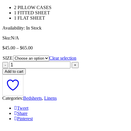
$
2 PILLOW CASES
t
1 FITTED SHEET
$
1 FLAT SHEET
Availability:
In Stock
Sku:
N/A
Price
$
45.00
–
$
65.00
range:
SIZE
$45.00
Clear selection
through
$65.00
Add to cart
Categories:
Bedsheets
,
Linens
Tweet
Share
Pinterest