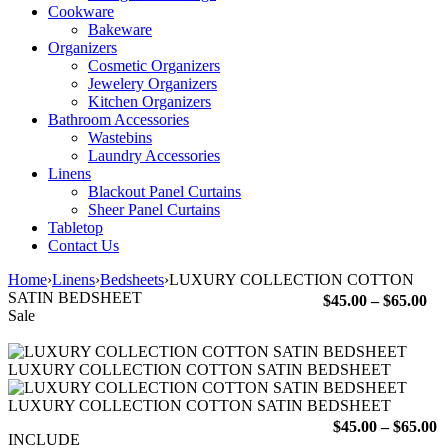
Cookware
Bakeware
Organizers
Cosmetic Organizers
Jewelery Organizers
Kitchen Organizers
Bathroom Accessories
Wastebins
Laundry Accessories
Linens
Blackout Panel Curtains
Sheer Panel Curtains
Tabletop
Contact Us
Home
›
Linens
›
Bedsheets
›
LUXURY COLLECTION COTTON
SATIN BEDSHEET
Pri
$
45.00
–
$
65.00
Sale
ran
$45
th
LUXURY COLLECTION COTTON SATIN BEDSHEET
$65
LUXURY COLLECTION COTTON SATIN BEDSHEET
P
$
45.00
–
$
65.00
INCLUDE
r