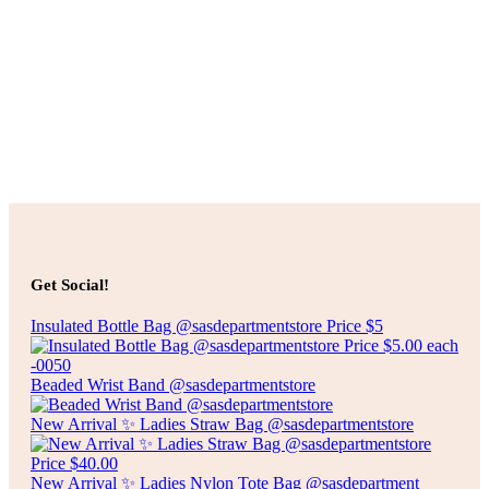
Select options
$
45.00
LUXURY COLLECTION PRINTED BED SHEET-QUEEN
SIZE
Select options
Select options
$
55.00
LUXURY COLLECTION PRINTED BED SHEET-KING
Get Social!
SIZE
Insulated Bottle Bag @sasdepartmentstore Price $5
Select options
Beaded Wrist Band @sasdepartmentstore
New Arrival ✨ Ladies Straw Bag @sasdepartmentstore
New Arrival ✨ Ladies Nylon Tote Bag @sasdepartment