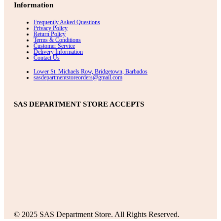
Information
Frequently Asked Questions
Privacy Policy
Return Policy
Terms & Conditions
Customer Service
Delivery Information
Contact Us
Lower St. Michaels Row, Bridgetown, Barbados
sasdepartmentstoreorders@gmail.com
SAS DEPARTMENT STORE ACCEPTS
© 2025 SAS Department Store. All Rights Reserved.