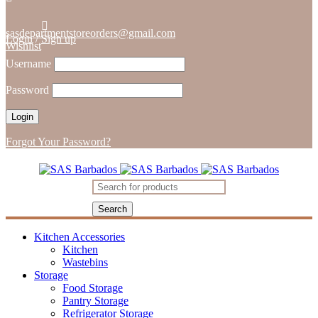
sasdepartmentstoreorders@gmail.com
Login
/
Sign up
Wishlist
Username
Password
Forgot Your Password?
Kitchen Accessories
Kitchen
Wastebins
Storage
Food Storage
Pantry Storage
Refrigerator Storage