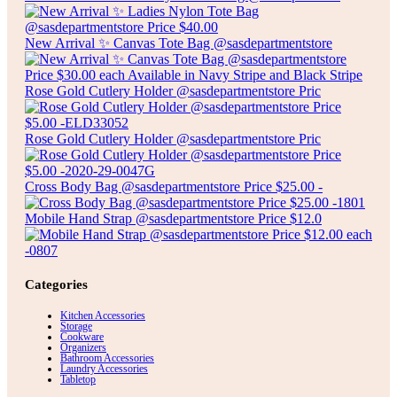
New Arrival ✨ Canvas Tote Bag @sasdepartmentstore
Rose Gold Cutlery Holder @sasdepartmentstore Pric
Rose Gold Cutlery Holder @sasdepartmentstore Pric
Cross Body Bag @sasdepartmentstore Price $25.00 -
Mobile Hand Strap @sasdepartmentstore Price $12.0
Categories
Kitchen Accessories
Storage
Cookware
Organizers
Bathroom Accessories
Laundry Accessories
Tabletop