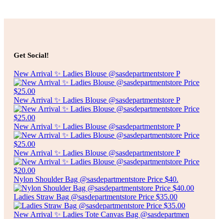
Add to cart
$
5.00
SPECKLED RECTANGLE PLATE
Get Social!
Add to cart
New Arrival ✨ Ladies Blouse @sasdepartmentstore P
New Arrival ✨ Ladies Blouse @sasdepartmentstore P
New Arrival ✨ Ladies Blouse @sasdepartmentstore P
New Arrival ✨ Ladies Blouse @sasdepartmentstore P
Nylon Shoulder Bag @sasdepartmentstore Price $40.
Ladies Straw Bag @sasdepartmentstore Price $35.00
New Arrival ✨ Ladies Tote Canvas Bag @sasdepartmen