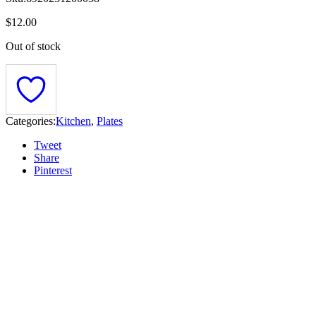
$
12.00
Out of stock
Categories:
Kitchen
,
Plates
Tweet
Share
Pinterest