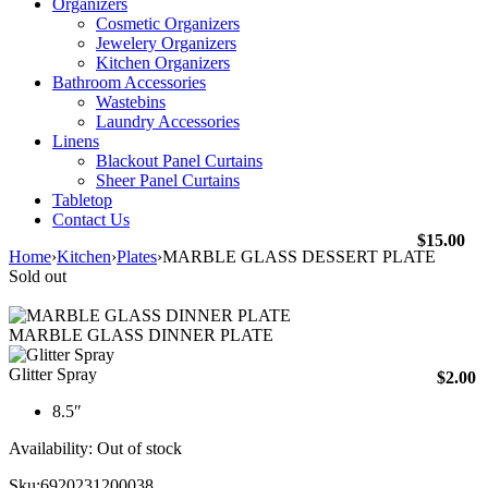
Organizers
Cosmetic Organizers
Jewelery Organizers
Kitchen Organizers
Bathroom Accessories
Wastebins
Laundry Accessories
Linens
Blackout Panel Curtains
Sheer Panel Curtains
Tabletop
Contact Us
$
15.00
Home
›
Kitchen
›
Plates
›
MARBLE GLASS DESSERT PLATE
Sold out
MARBLE GLASS DINNER PLATE
Glitter Spray
$
2.00
8.5″
Availability:
Out of stock
Sku:
6920231200038