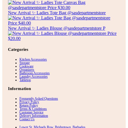
New Arrival ✨ Ladies Tote Bag @sasdepartmentstore
New Arrival ✨ Ladies Blouse @sasdepartmentstore P
Categories
Kitchen Accessories
Storage
Cookware
Organizers
Bathroom Accessories
Laundry Accessories
Tabletop
Information
Frequently Asked Questions
Privacy Policy
Return Policy
Terms & Conditions
Customer Service
Delivery Information
Contact Us
Lower St. Michaels Row, Bridgetown, Barbados