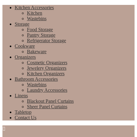
Kitchen Accessories
Kitchen
Wastebins
Storage
Food Storage
Pantry Storage
Refrigerator Storage
Cookware
Bakeware
Organizers
Cosmetic Organizers
Jewelery Organizers
Kitchen Organizers
Bathroom Accessories
Wastebins
Laundry Accessories
Linens
Blackout Panel Curtains
Sheer Panel Curtains
Tabletop
Contact Us