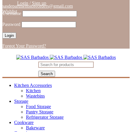
Login
/
Sign up
sasdepartmentstoreorders@gmail.com
Wishlist
Username
Password
Forgot Your Password?
Kitchen Accessories
Kitchen
Wastebins
Storage
Food Storage
Pantry Storage
Refrigerator Storage
Cookware
Bakeware