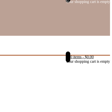
Your shopping cart is empty
0 items
-
$
0.00
Your shopping cart is empty