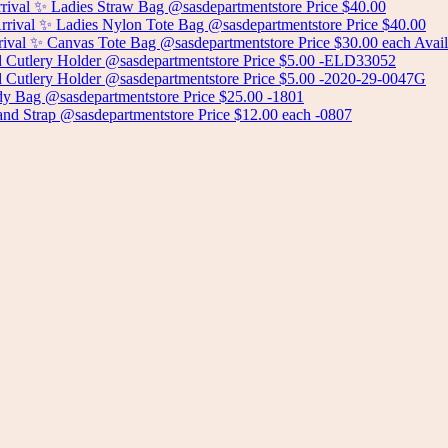
Add to cart