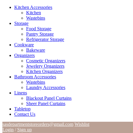
Kitchen Accessories
Kitchen
Wastebins
Storage
Food Storage
Pantry Storage
Refrigerator Storage
Cookware
Bakeware
Organizers
Cosmetic Organizers
Jewelery Organizers
Kitchen Organizers
Bathroom Accessories
Wastebins
Laundry Accessories
Linens
Blackout Panel Curtains
Sheer Panel Curtains
Tabletop
Contact Us
sasdepartmentstoreorders@gmail.com
Wishlist
Login
/
Sign up