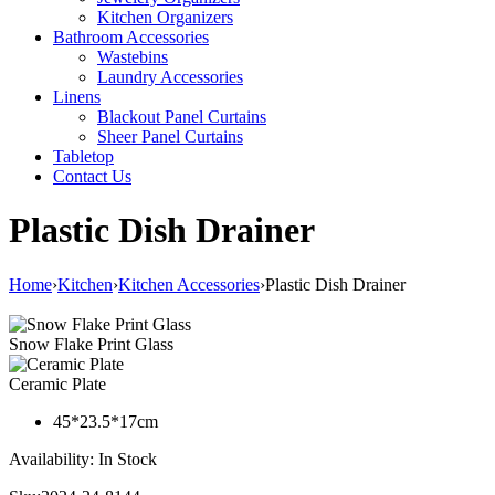
Kitchen Organizers
Bathroom Accessories
Wastebins
Laundry Accessories
Linens
Blackout Panel Curtains
Sheer Panel Curtains
Tabletop
Contact Us
Plastic Dish Drainer
Home
›
Kitchen
›
Kitchen Accessories
›
Plastic Dish Drainer
Snow Flake Print Glass
Ceramic Plate
45*23.5*17cm
Availability:
In Stock