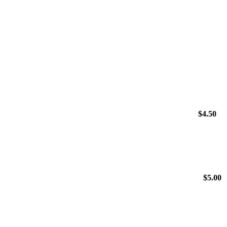
$
4.50
$
5.00