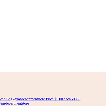
PLASTIC DISH DRAINER
Add to cart
ALUMINIUM DISH DRAINER