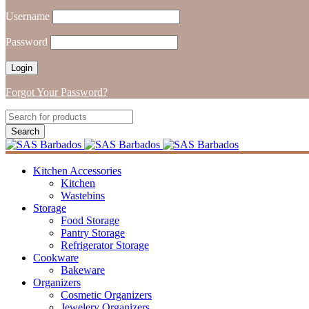
Username
Password
Forgot Your Password?
Kitchen Accessories
Kitchen
Wastebins
Storage
Food Storage
Pantry Storage
Refrigerator Storage
Cookware
Bakeware
Organizers
Cosmetic Organizers
Jewelery Organizers