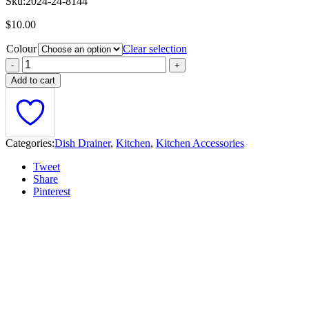
Sku:
2024-24-8144
$
10.00
Colour
Clear selection
Add to cart
Categories:
Dish Drainer
,
Kitchen
,
Kitchen Accessories
Tweet
Share
Pinterest