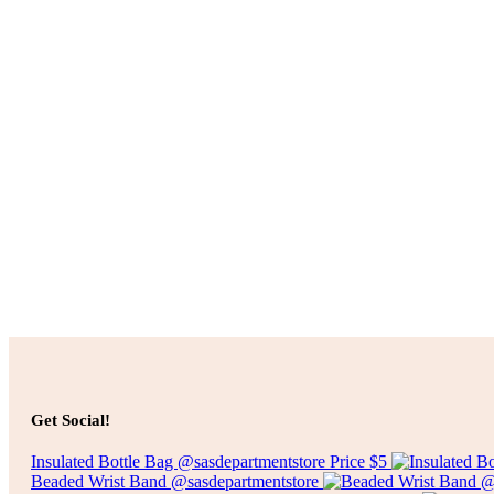
Add to cart
$
10.00
Add to cart
$
50.00
Get Social!
Insulated Bottle Bag @sasdepartmentstore Price $5
Beaded Wrist Band @sasdepartmentstore