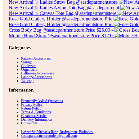
New Arrival ✨ Ladies Straw Bag @sasdepartmentstore
New Arrival ✨ Ladies Nylon Tote Bag @sasdepartment
New Arrival ✨ Canvas Tote Bag @sasdepartmentstore
Rose Gold Cutlery Holder @sasdepartmentstore Pric
Rose Gold Cutlery Holder @sasdepartmentstore Pric
Cross Body Bag @sasdepartmentstore Price $25.00 -
Mobile Hand Strap @sasdepartmentstore Price $12.0
Categories
Kitchen Accessories
Storage
Cookware
Organizers
Bathroom Accessories
Laundry Accessories
Tabletop
Information
Frequently Asked Questions
Privacy Policy
Return Policy
Terms & Conditions
Customer Service
Delivery Information
Contact Us
Lower St. Michaels Row, Bridgetown, Barbados
sasdepartmentstoreorders@gmail.com