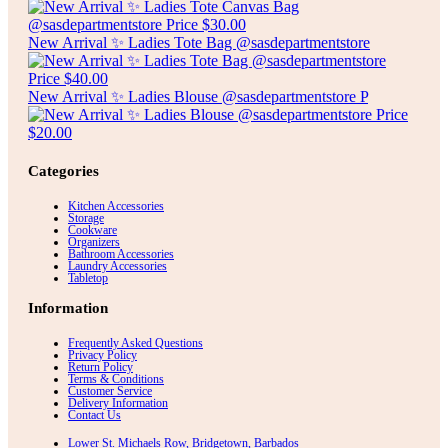
New Arrival ✨ Ladies Tote Bag @sasdepartmentstore
New Arrival ✨ Ladies Blouse @sasdepartmentstore P
Categories
Kitchen Accessories
Storage
Cookware
Organizers
Bathroom Accessories
Laundry Accessories
Tabletop
Information
Frequently Asked Questions
Privacy Policy
Return Policy
Terms & Conditions
Customer Service
Delivery Information
Contact Us
Lower St. Michaels Row, Bridgetown, Barbados