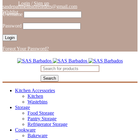
Login
/
Sign up
sasdepartmentstoreorders@gmail.com
Wishlist
Username
Password
Forgot Your Password?
Kitchen Accessories
Kitchen
Wastebins
Storage
Food Storage
Pantry Storage
Refrigerator Storage
Cookware
Bakeware