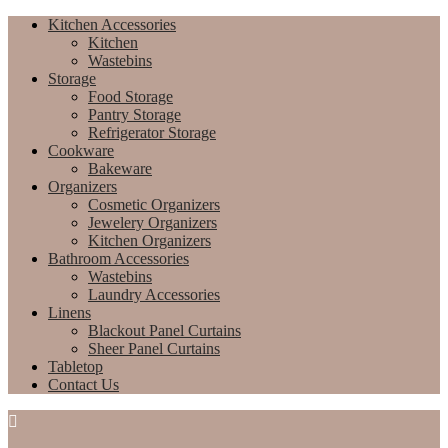
Kitchen Accessories
Kitchen
Wastebins
Storage
Food Storage
Pantry Storage
Refrigerator Storage
Cookware
Bakeware
Organizers
Cosmetic Organizers
Jewelery Organizers
Kitchen Organizers
Bathroom Accessories
Wastebins
Laundry Accessories
Linens
Blackout Panel Curtains
Sheer Panel Curtains
Tabletop
Contact Us