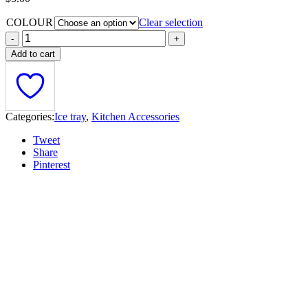
COLOUR
Clear selection
Add to cart
Categories:
Ice tray
,
Kitchen Accessories
Tweet
Share
Pinterest