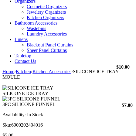
Organizers
Cosmetic Organizers
Jewelery Organizers
Kitchen Organizers
Bathroom Accessories
Wastebins
Laundry Accessories
Linens
Blackout Panel Curtains
Sheer Panel Curtains
Tabletop
Contact Us
$
10.00
Home
›
Kitchen
›
Kitchen Accessories
›
SILICONE ICE TRAY
MOULD
SILICONE ICE TRAY
3PC SILICONE FUNNEL
$
7.00
Availability:
In Stock
Sku:
6900202404016
$
5.00