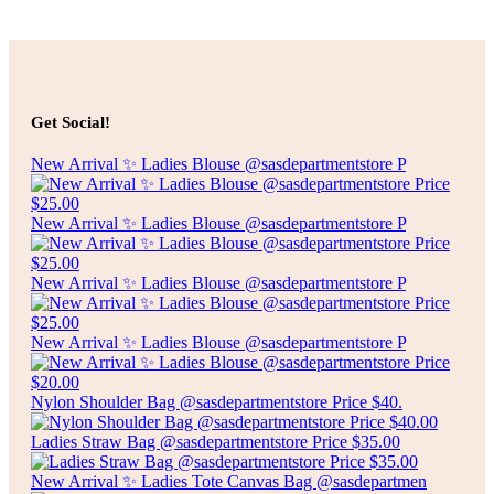
Select options
$
8.00
SILICONE 24 ICE BRICKS MAKER W/COVER
Get Social!
Select options
New Arrival ✨ Ladies Blouse @sasdepartmentstore P
New Arrival ✨ Ladies Blouse @sasdepartmentstore P
New Arrival ✨ Ladies Blouse @sasdepartmentstore P
New Arrival ✨ Ladies Blouse @sasdepartmentstore P
Nylon Shoulder Bag @sasdepartmentstore Price $40.
Ladies Straw Bag @sasdepartmentstore Price $35.00
New Arrival ✨ Ladies Tote Canvas Bag @sasdepartmen