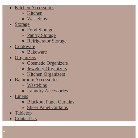
Kitchen Accessories
Kitchen
Wastebins
Storage
Food Storage
Pantry Storage
Refrigerator Storage
Cookware
Bakeware
Organizers
Cosmetic Organizers
Jewelery Organizers
Kitchen Organizers
Bathroom Accessories
Wastebins
Laundry Accessories
Linens
Blackout Panel Curtains
Sheer Panel Curtains
Tabletop
Contact Us