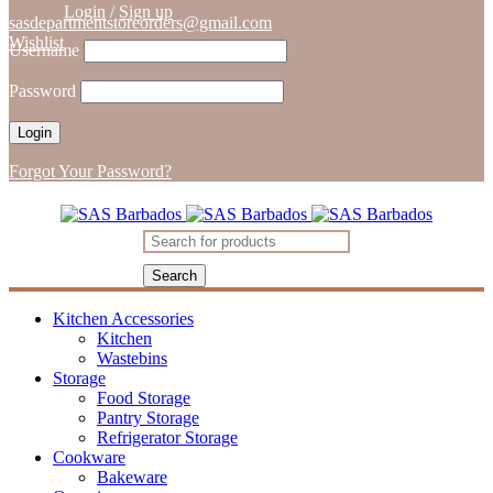
Login
/
Sign up
sasdepartmentstoreorders@gmail.com
Wishlist
Username
Password
Forgot Your Password?
Kitchen Accessories
Kitchen
Wastebins
Storage
Food Storage
Pantry Storage
Refrigerator Storage
Cookware
Bakeware