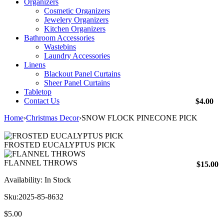
Organizers
Cosmetic Organizers
Jewelery Organizers
Kitchen Organizers
Bathroom Accessories
Wastebins
Laundry Accessories
Linens
Blackout Panel Curtains
Sheer Panel Curtains
Tabletop
Contact Us
$
4.00
Home
›
Christmas Decor
›
SNOW FLOCK PINECONE PICK
FROSTED EUCALYPTUS PICK
FLANNEL THROWS
$
15.00
Availability:
In Stock
Sku:
2025-85-8632
$
5.00