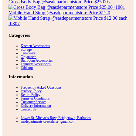
Cross Body Bag @sasdepartmentstore Price $25.00 -
Mobile Hand Strap @sasdepartmentstore Price $12.0
Categories
Kitchen Accessories
Storage
Cookware
Organizers
Bathroom Accessories
Laundry Accessories
Tabletop
Information
Frequently Asked Questions
Privacy Policy
Return Policy
Terms & Conditions
Customer Service
Delivery Information
Contact Us
Lower St. Michaels Row, Bridgetown, Barbados
sasdepartmentstoreorders@gmail.com