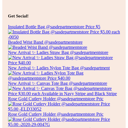
Add to cart
$
20.00
ARTIFICIAL POINSETTIAS
Get Social!
Insulated Bottle Bag @sasdepartmentstore Price $5
Add to cart
Beaded Wrist Band @sasdepartmentstore
New Arrival ✨ Ladies Straw Bag @sasdepartmentstore
New Arrival ✨ Ladies Nylon Tote Bag @sasdepartment
New Arrival ✨ Canvas Tote Bag @sasdepartmentstore
Rose Gold Cutlery Holder @sasdepartmentstore Pric
Rose Gold Cutlery Holder @sasdepartmentstore Pric