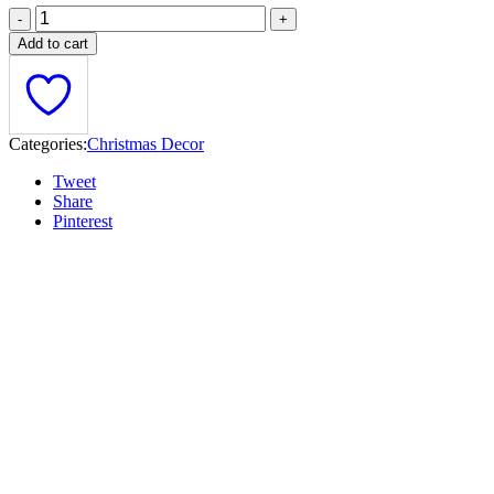
Add to cart
Categories:
Christmas Decor
Tweet
Share
Pinterest