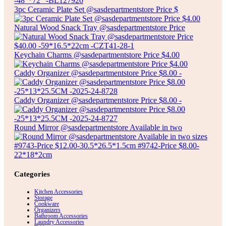
$
18.00
3pc Ceramic Plate Set @sasdepartmentstore Price $
HARLEY PRINTED BLACKOUT PANEL CURTAIN
Natural Wood Snack Tray @sasdepartmentstore Price
Select options
Keychain Charms @sasdepartmentstore Price $4.00
Caddy Organizer @sasdepartmentstore Price $8.00 -
Caddy Organizer @sasdepartmentstore Price $8.00 -
Round Mirror @sasdepartmentstore Available in two
Categories
Kitchen Accessories
Storage
Cookware
Organizers
Bathroom Accessories
Laundry Accessories