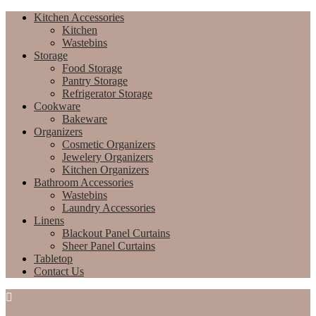
Kitchen Accessories
Kitchen
Wastebins
Storage
Food Storage
Pantry Storage
Refrigerator Storage
Cookware
Bakeware
Organizers
Cosmetic Organizers
Jewelery Organizers
Kitchen Organizers
Bathroom Accessories
Wastebins
Laundry Accessories
Linens
Blackout Panel Curtains
Sheer Panel Curtains
Tabletop
Contact Us