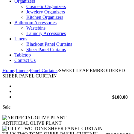
Organizers
Cosmetic Organizers
Jewelery Organizers
Kitchen Organizers
Bathroom Accessories
Wastebins
Laundry Accessories
Linens
Blackout Panel Curtains
Sheer Panel Curtains
Tabletop
Contact Us
Home
›
Linens
›
Panel Curtains
›
SWEET LEAF EMBROIDERED
SHEER PANEL CURTAIN
$
100.00
Sale
ARTIFICIAL OLIVE PLANT
TILLY TWO TONE SHEER PANEL CURTAIN