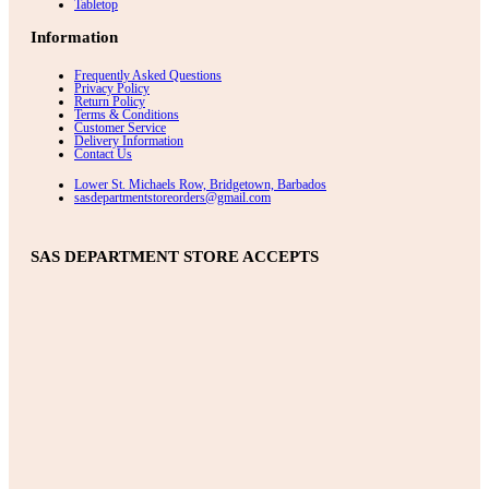
Tabletop
Information
Frequently Asked Questions
Privacy Policy
Return Policy
Terms & Conditions
Customer Service
Delivery Information
Contact Us
Lower St. Michaels Row, Bridgetown, Barbados
sasdepartmentstoreorders@gmail.com
SAS DEPARTMENT STORE ACCEPTS