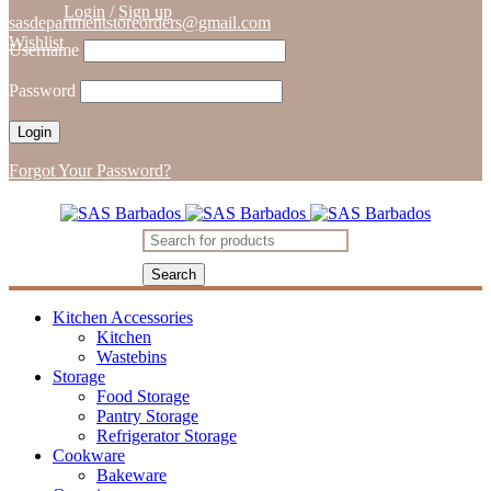
Login
/
Sign up
sasdepartmentstoreorders@gmail.com
Wishlist
Username
Password
Forgot Your Password?
Kitchen Accessories
Kitchen
Wastebins
Storage
Food Storage
Pantry Storage
Refrigerator Storage
Cookware
Bakeware