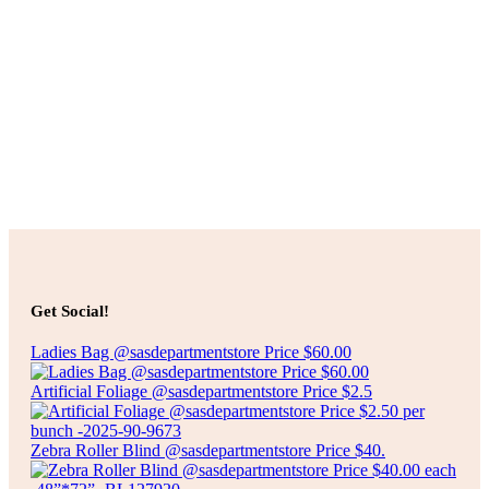
Sale
Select options
Original
Current
$
10.00
$
8.00
price
price
TILLY TWO TONE SHEER PANEL CURTAIN
was:
is:
$10.00.
$8.00.
Select options
Get Social!
Ladies Bag @sasdepartmentstore Price $60.00
Artificial Foliage @sasdepartmentstore Price $2.5
Zebra Roller Blind @sasdepartmentstore Price $40.
Select options