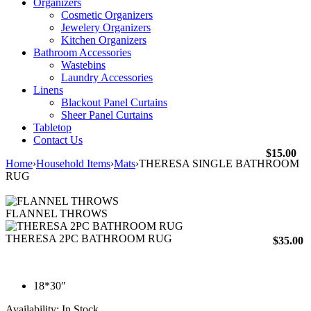
Organizers
Cosmetic Organizers
Jewelery Organizers
Kitchen Organizers
Bathroom Accessories
Wastebins
Laundry Accessories
Linens
Blackout Panel Curtains
Sheer Panel Curtains
Tabletop
Contact Us
$
15.00
Home
›
Household Items
›
Mats
›
THERESA SINGLE BATHROOM
RUG
FLANNEL THROWS
THERESA 2PC BATHROOM RUG
$
35.00
18*30″
Availability:
In Stock