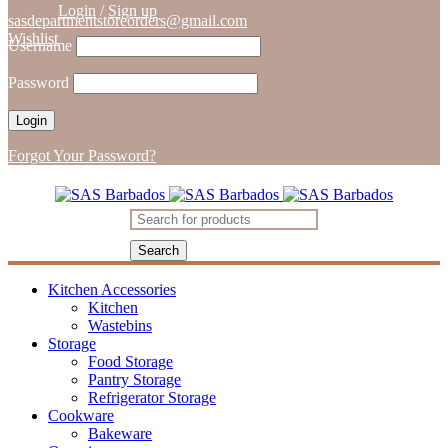
Login
/
Sign up
sasdepartmentstoreorders@gmail.com
Wishlist
Username
Password
Forgot Your Password?
Kitchen Accessories
Kitchen
Wastebins
Storage
Food Storage
Pantry Storage
Refrigerator Storage
Cookware
Bakeware