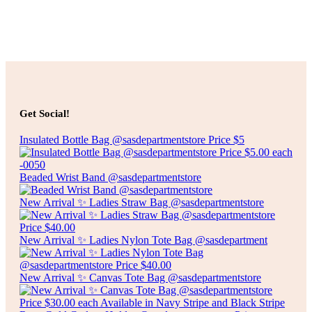
Select options
Add to cart
$
10.00
CLEAR RUBBER SHOWER MAT
Get Social!
Insulated Bottle Bag @sasdepartmentstore Price $5
Add to cart
Beaded Wrist Band @sasdepartmentstore
New Arrival ✨ Ladies Straw Bag @sasdepartmentstore
New Arrival ✨ Ladies Nylon Tote Bag @sasdepartment
New Arrival ✨ Canvas Tote Bag @sasdepartmentstore