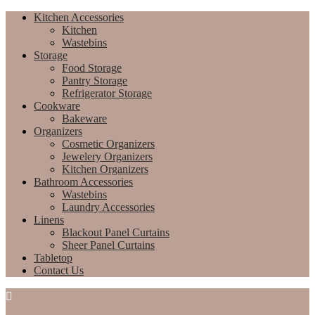
Kitchen Accessories
Kitchen
Wastebins
Storage
Food Storage
Pantry Storage
Refrigerator Storage
Cookware
Bakeware
Organizers
Cosmetic Organizers
Jewelery Organizers
Kitchen Organizers
Bathroom Accessories
Wastebins
Laundry Accessories
Linens
Blackout Panel Curtains
Sheer Panel Curtains
Tabletop
Contact Us