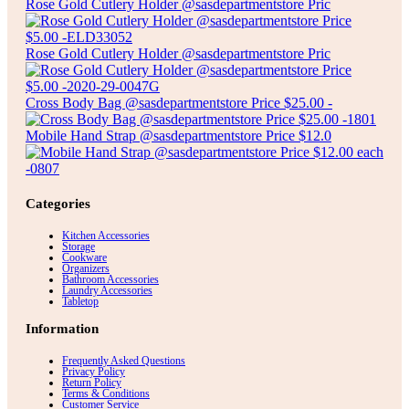
Rose Gold Cutlery Holder @sasdepartmentstore Pric
Rose Gold Cutlery Holder @sasdepartmentstore Pric
Cross Body Bag @sasdepartmentstore Price $25.00 -
Mobile Hand Strap @sasdepartmentstore Price $12.0
Categories
Kitchen Accessories
Storage
Cookware
Organizers
Bathroom Accessories
Laundry Accessories
Tabletop
Information
Frequently Asked Questions
Privacy Policy
Return Policy
Terms & Conditions
Customer Service