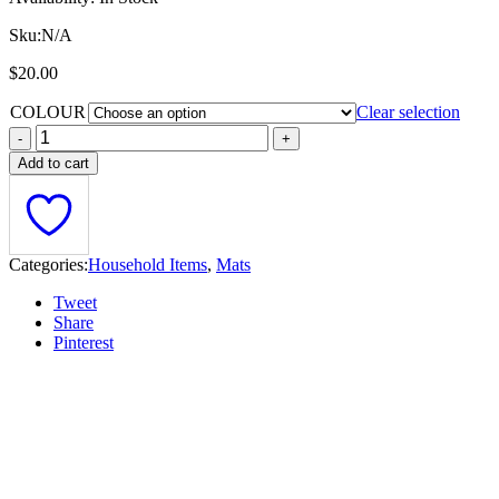
Sku:
N/A
$
20.00
COLOUR
Clear selection
Add to cart
Categories:
Household Items
,
Mats
Tweet
Share
Pinterest