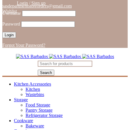
Login
/
Sign up
sasdepartmentstoreorders@gmail.com
Wishlist
Username
Password
Forgot Your Password?
Kitchen Accessories
Kitchen
Wastebins
Storage
Food Storage
Pantry Storage
Refrigerator Storage
Cookware
Bakeware