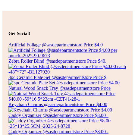
Add to cart
$
50.00
PASTA POT WITH STEAMER
Get Social!
Artificial Foliage @sasdepartmentstore Price $4.0
Add to cart
Zebra Roller Blind @sasdepartmentstore Price $40.
3pc Ceramic Plate Set @sasdepartmentstore Price $
Natural Wood Snack Tray @sasdepartmentstore Price
Keychain Charms @sasdepartmentstore Price $4.00
Caddy Organizer @sasdepartmentstore Price $8.00 -
Caddy Organizer @sasdepartmentstore Price $8.00 -