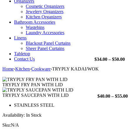
Organizers
Cosmetic Organizers
Jewelery Organizers
Kitchen Organizers
Bathroom Accessories
Wastebins
Laundry Accessories
Linens
Blackout Panel Curtains
Sheer Panel Curtains
Tabletop
Contact Us
Pri
$
34.00
–
$
50.00
ran
Home
›
Kitchen
›
Cookware
›
TRYPLY KADAI/WOK
$34
th
$50
TRYPLY FRY PAN WITH LID
TRYPLY SAUCEPAN WITH LID
P
$
40.00
–
$
55.00
r
STAINLESS STEEL
$
t
Availability:
In Stock
$
Sku:
N/A