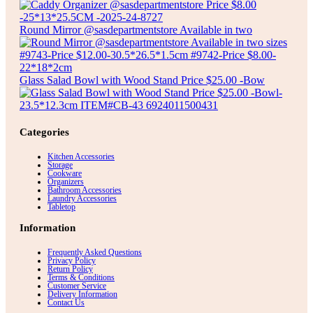
Round Mirror @sasdepartmentstore Available in two
Glass Salad Bowl with Wood Stand Price $25.00 -Bow
Categories
Kitchen Accessories
Storage
Cookware
Organizers
Bathroom Accessories
Laundry Accessories
Tabletop
Information
Frequently Asked Questions
Privacy Policy
Return Policy
Terms & Conditions
Customer Service
Delivery Information
Contact Us