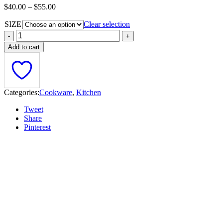
Price
$
40.00
–
$
55.00
range:
SIZE
$40.00
Clear selection
through
$55.00
Add to cart
Categories:
Cookware
,
Kitchen
Tweet
Share
Pinterest