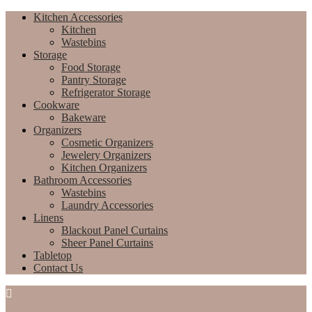
Kitchen Accessories
Kitchen
Wastebins
Storage
Food Storage
Pantry Storage
Refrigerator Storage
Cookware
Bakeware
Organizers
Cosmetic Organizers
Jewelery Organizers
Kitchen Organizers
Bathroom Accessories
Wastebins
Laundry Accessories
Linens
Blackout Panel Curtains
Sheer Panel Curtains
Tabletop
Contact Us