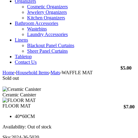
Organizers
Cosmetic Organizers
Jewelery Organizers
Kitchen Organizers
Bathroom Accessories
Wastebins
Laundry Accessories
Linens
Blackout Panel Curtains
Sheer Panel Curtains
Tabletop
Contact Us
$
5.00
Home
›
Household Items
›
Mats
›
WAFFLE MAT
Sold out
Ceramic Canister
FLOOR MAT
$
7.00
40*60CM
Availability:
Out of stock
Sku:
2024-36-5020