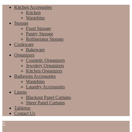
Kitchen Accessories
Kitchen
Wastebins
Storage
Food Storage
Pantry Storage
Refrigerator Storage
Cookware
Bakeware
Organizers
Cosmetic Organizers
Jewelery Organizers
Kitchen Organizers
Bathroom Accessories
Wastebins
Laundry Accessories
Linens
Blackout Panel Curtains
Sheer Panel Curtains
Tabletop
Contact Us