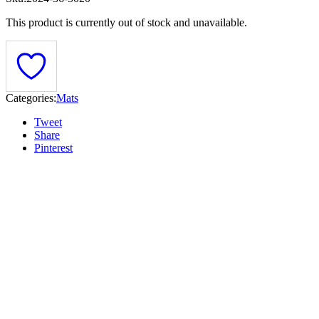
This product is currently out of stock and unavailable.
Categories:
Mats
Tweet
Share
Pinterest