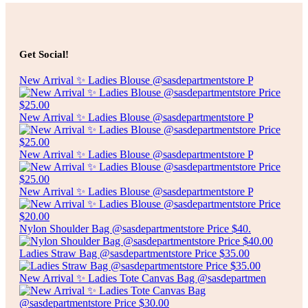
Add to cart
$
10.00
CLEAR RUBBER SHOWER MAT
Get Social!
Add to cart
New Arrival ✨ Ladies Blouse @sasdepartmentstore P
New Arrival ✨ Ladies Blouse @sasdepartmentstore P
New Arrival ✨ Ladies Blouse @sasdepartmentstore P
New Arrival ✨ Ladies Blouse @sasdepartmentstore P
Nylon Shoulder Bag @sasdepartmentstore Price $40.
Ladies Straw Bag @sasdepartmentstore Price $35.00
New Arrival ✨ Ladies Tote Canvas Bag @sasdepartmen