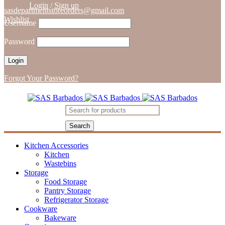
Login
/
Sign up
sasdepartmentstoreorders@gmail.com
Wishlist
Username
Password
Forgot Your Password?
Kitchen Accessories
Kitchen
Wastebins
Storage
Food Storage
Pantry Storage
Refrigerator Storage
Cookware
Bakeware