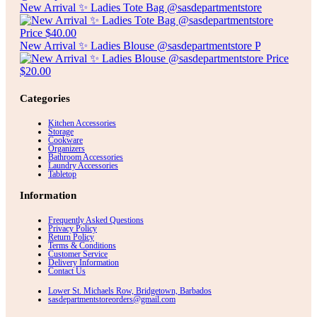
New Arrival ✨ Ladies Tote Bag @sasdepartmentstore
New Arrival ✨ Ladies Blouse @sasdepartmentstore P
Categories
Kitchen Accessories
Storage
Cookware
Organizers
Bathroom Accessories
Laundry Accessories
Tabletop
Information
Frequently Asked Questions
Privacy Policy
Return Policy
Terms & Conditions
Customer Service
Delivery Information
Contact Us
Lower St. Michaels Row, Bridgetown, Barbados
sasdepartmentstoreorders@gmail.com